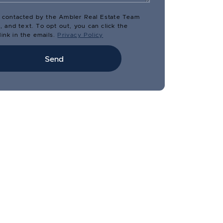
e contacted by the Ambler Real Estate Team
il, and text. To opt out, you can click the
ink in the emails.
Privacy Policy
Send