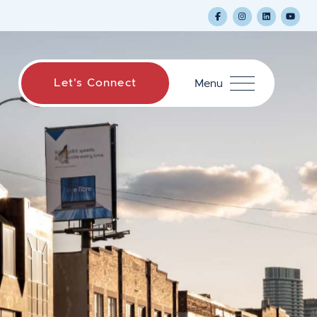
Let's Connect
Menu