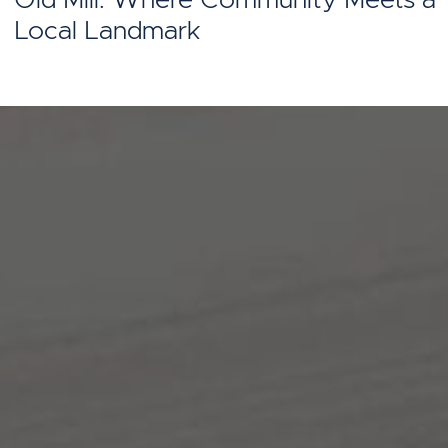
Local Landmark