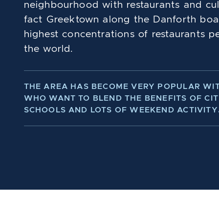
neighbourhood with restaurants and cultur
fact Greektown along the Danforth boa
highest concentrations of restaurants pe
the world.
THE AREA HAS BECOME VERY POPULAR WIT
WHO WANT TO BLEND THE BENEFITS OF CIT
SCHOOLS AND LOTS OF WEEKEND ACTIVITY