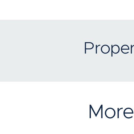
Proper
More