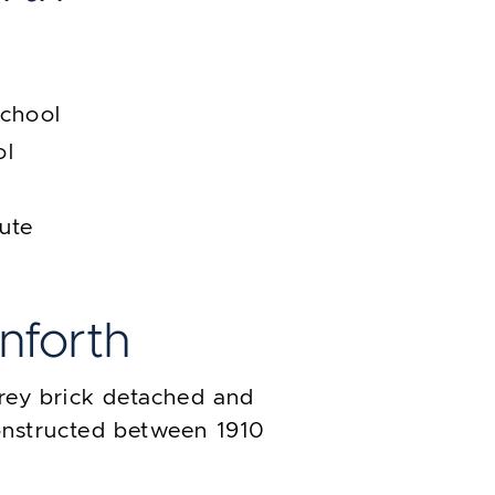
School
ol
tute
anforth
rey brick detached and
nstructed between 1910