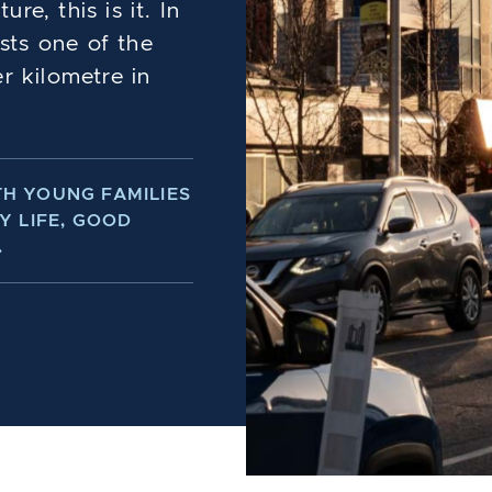
e, this is it. In
sts one of the
r kilometre in
H YOUNG FAMILIES
Y LIFE, GOOD
.