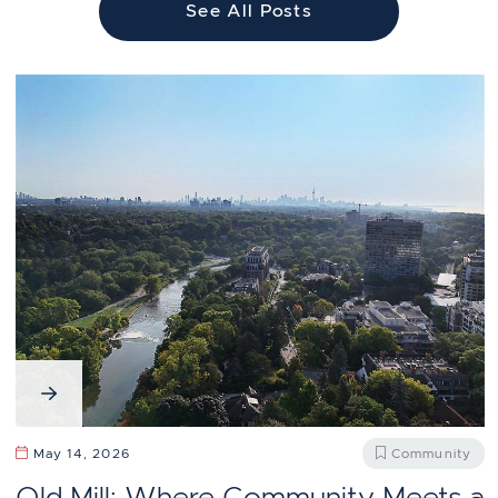
See All Posts
May 14, 2026
Community
Old Mill: Where Community Meets a