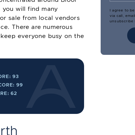
 you will find many
I agree to b
via call, ema
for sale from local vendors
unsubscribe l
uce. There are numerous
to keep everyone busy on the
RE: 93
CORE: 99
RE: 62
rth