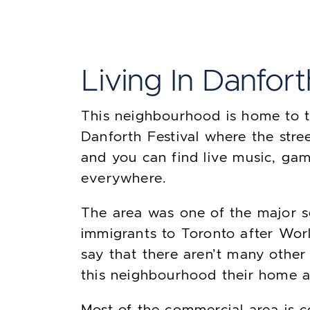
Living In Danfort
This neighbourhood is home to 
Danforth Festival where the stre
and you can find live music, ga
everywhere.
The area was one of the major s
immigrants to Toronto after Worl
say that there aren’t many othe
this neighbourhood their home a
Most of the commercial area is 