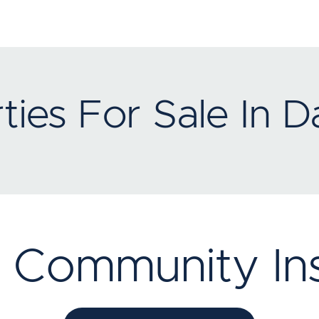
ties For Sale In D
 Community Ins