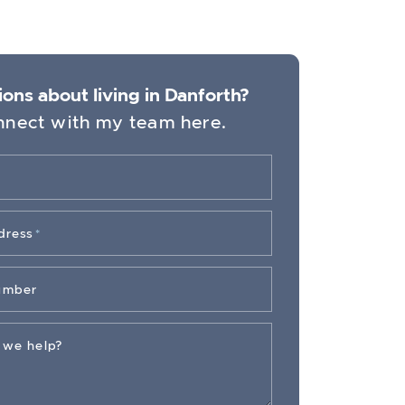
ons about living in Danforth?
nect with my team here.
dress
*
umber
 we help?