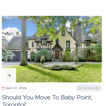
April 13, 2026
Community
Should You Move To Baby Point,
Toronto?