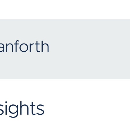
anforth
ights