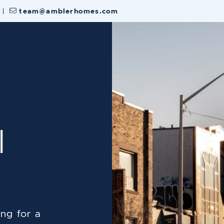
|
team@amblerhomes.com
 Estate Team
l
ng for a