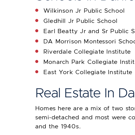
Wilkinson Jr Public School
Gledhill Jr Public School
Earl Beatty Jr and Sr Public 
DA Morrison Montessori Scho
Riverdale Collegiate Institute
Monarch Park Collegiate Insti
East York Collegiate Institute
Real Estate In D
Homes here are a mix of two sto
semi-detached and most were co
and the 1940s.