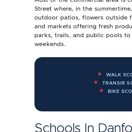
Street where, in the summertime,
outdoor patios, flowers outside 
and markets offering fresh prod
parks, trails, and public pools 
weekends.
WALK SCO
TRANSIR S
BIKE SCO
Schools In Danfo