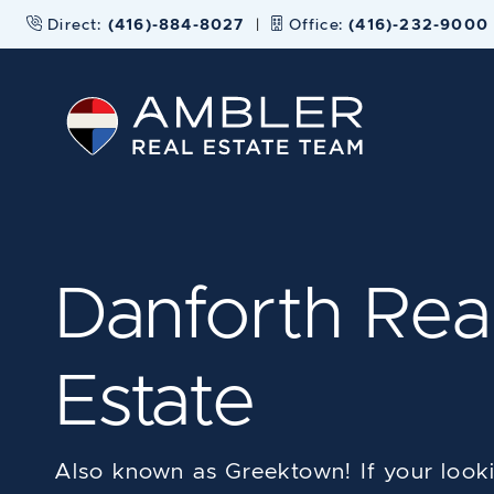
Skip to content
Direct:
(416)-884-8027
|
Office:
(416)-232-9000
Ambler Real
Danforth Rea
Estate
Also known as Greektown! If your looki