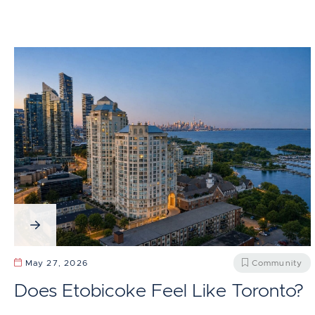
May 27, 2026
Community
Does Etobicoke Feel Like Toronto?