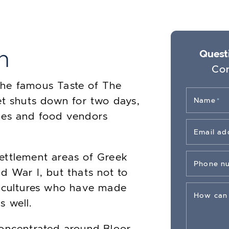
h
Questi
Con
the famous Taste of The
et shuts down for two days,
Name
*
mes and food vendors
Email ad
ettlement areas of Greek
Phone n
d War I, but thats not to
r cultures who have made
How can
s well.
concentrated around Bloor