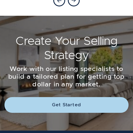
Create Your Selling
Strategy
Work with our listing specialists to
build a tailored plan for getting top
dollar in any market.
Get Started