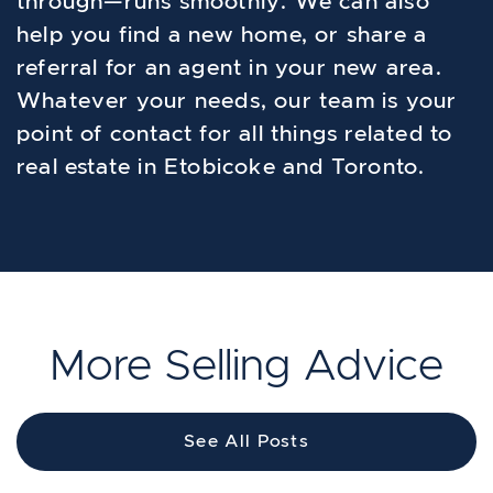
through—runs smoothly. We can also
help you find a new home, or share a
referral for an agent in your new area.
Whatever your needs, our team is your
point of contact for all things related to
real estate in Etobicoke and Toronto.
More Selling Advice
See All Posts