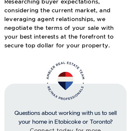
Researching buyer expectations,
considering the current market, and
leveraging agent relationships, we
negotiate the terms of your sale with
your best interests at the forefront to
secure top dollar for your property.
Questions about working with us to sell
your home in Etobicoke or Toronto?
Connect today for more