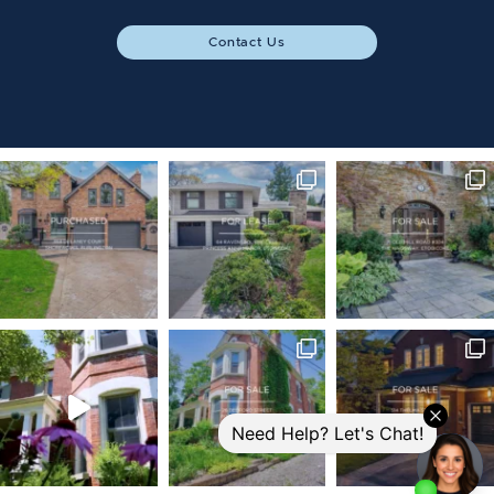
Contact Us