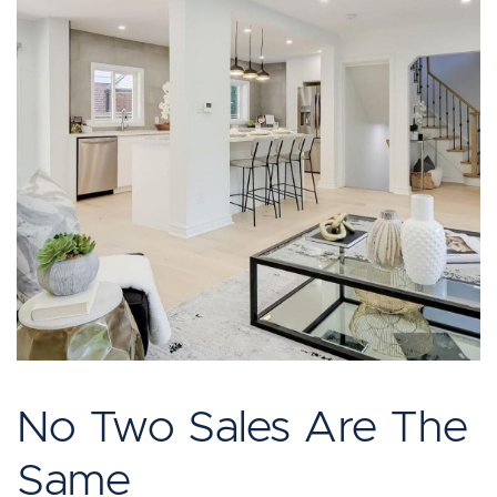
No Two Sales Are The
Same