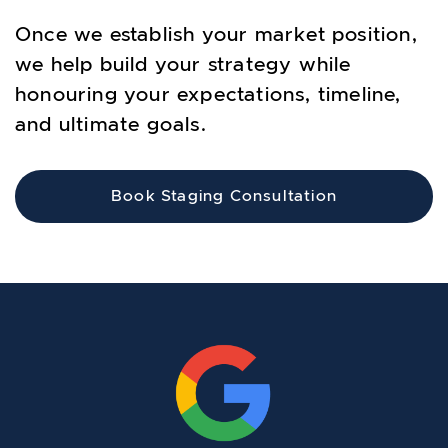
Once we establish your market position,
we help build your strategy while
honouring your expectations, timeline,
and ultimate goals.
Book Staging Consultation