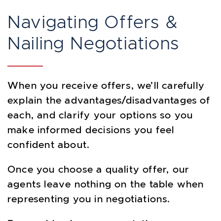
Navigating Offers &
Nailing Negotiations
When you receive offers, we’ll carefully
explain the advantages/disadvantages of
each, and clarify your options so you
make informed decisions you feel
confident about.
Once you choose a quality offer, our
agents leave nothing on the table when
representing you in negotiations.