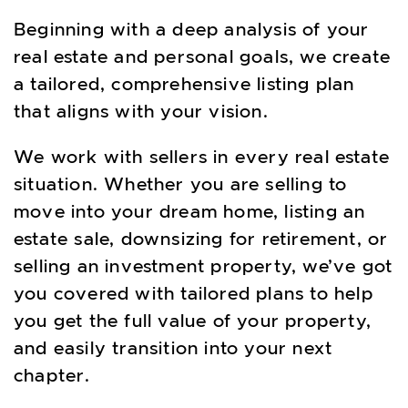
Beginning with a deep analysis of your
real estate and personal goals, we create
a tailored, comprehensive listing plan
that aligns with your vision.
We work with sellers in every real estate
situation. Whether you are selling to
move into your dream home, listing an
estate sale, downsizing for retirement, or
selling an investment property, we’ve got
you covered with tailored plans to help
you get the full value of your property,
and easily transition into your next
chapter.