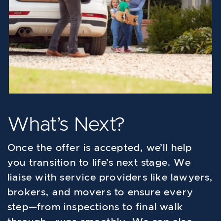
What’s Next?
Once the offer is accepted, we’ll help
you transition to life’s next stage. We
liaise with service providers like lawyers,
brokers, and movers to ensure every
step—from inspections to final walk