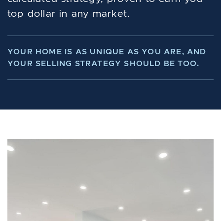
top dollar in any market.
YOUR HOME IS AS UNIQUE AS YOU ARE, AND
YOUR SELLING STRATEGY SHOULD BE TOO.