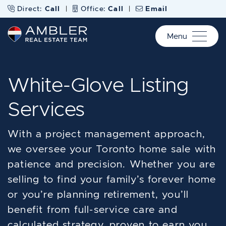
Skip to content
Direct:
Call
|
Office:
Call
|
Email
Menu
Ambler Real Estate Te
White-Glove Listing
Services
With a project management approach,
we oversee your Toronto home sale with
patience and precision. Whether you are
selling to find your family’s forever home
or you’re planning retirement, you’ll
benefit from full-service care and
calculated strategy, proven to earn you