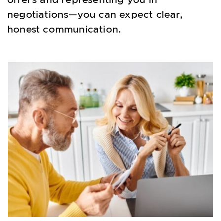
negotiations—you can expect clear,
honest communication.