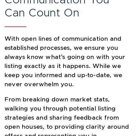
Can Count On
With open lines of communication and
established processes, we ensure you
always know what’s going on with your
listing exactly as it happens. While we
keep you informed and up-to-date, we
never overwhelm you.
From breaking down market stats,
walking you through potential listing
strategies and sharing feedback from
open houses, to providing clarity around
offers and representing you in