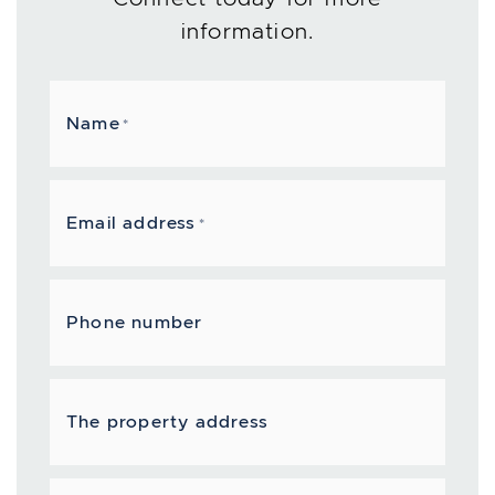
information.
Name
*
Email address
*
Phone number
The property address