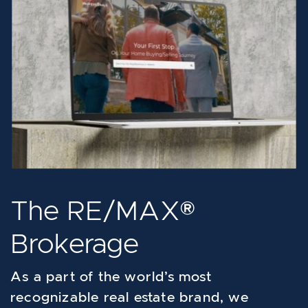
The RE/MAX®
Brokerage
As a part of the world’s most
recognizable real estate brand, we