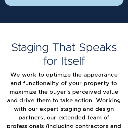
Staging That Speaks
for Itself
We work to optimize the appearance
and functionality of your property to
maximize the buyer’s perceived value
and drive them to take action. Working
with our expert staging and design
partners, our extended team of
professionals (including contractors and