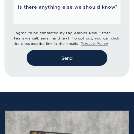
Is there anything else we should know?
I agree to be contacted by the Ambler Real Estate
Team via call, email, and text. To opt out, you can click
the unsubscribe link in the emails.
Privacy Policy
Send