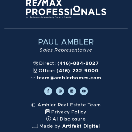
PAUL AMBLER
Sales Representative
Direct:
(416)-884-8027
Office:
(416)-232-9000
team@amblerhomes.com
© Ambler Real Estate Team
Privacy Policy
AI Disclosure
Made by
Artifakt Digital