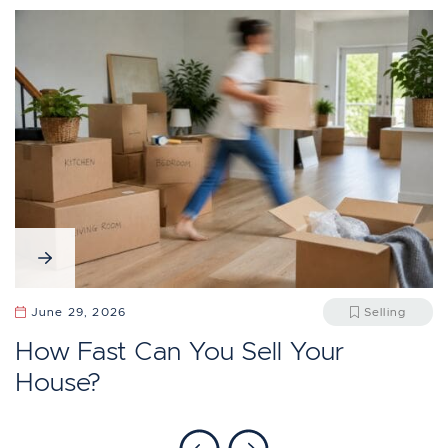
May 5, 2026
Selling
Do Open Houses Sell Homes?
July 6, 2026
June 29, 2026
Selling
Selling
Is Staging Worth It?
How Fast Can You Sell Your
House?
Previous Blog
Next Blog