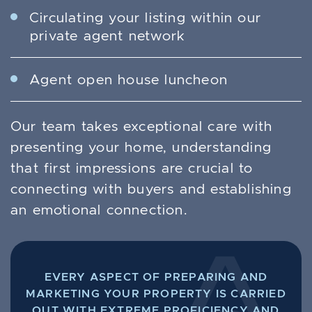
Circulating your listing within our
private agent network
Agent open house luncheon
Our team takes exceptional care with
presenting your home, understanding
that first impressions are crucial to
connecting with buyers and establishing
an emotional connection.
EVERY ASPECT OF PREPARING AND
MARKETING YOUR PROPERTY IS CARRIED
OUT WITH EXTREME PROFICIENCY AND