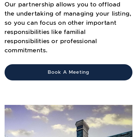
Our partnership allows you to offload
the undertaking of managing your listing,
so you can focus on other important
responsibilities like familial
responsibilities or professional
commitments.
Book A Meeting