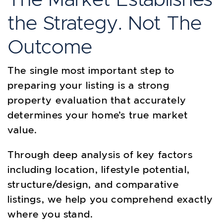
the Strategy. Not The
Outcome
The single most important step to
preparing your listing is a strong
property evaluation that accurately
determines your home’s true market
value.
Through deep analysis of key factors
including location, lifestyle potential,
structure/design, and comparative
listings, we help you comprehend exactly
where you stand.