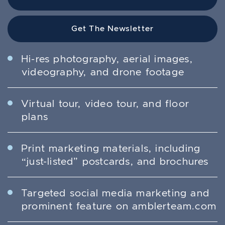
Get The Newsletter
Hi-res photography, aerial images,
videography, and drone footage
Virtual tour, video tour, and floor
plans
Print marketing materials, including
“just-listed” postcards, and brochures
Targeted social media marketing and
prominent feature on amblerteam.com