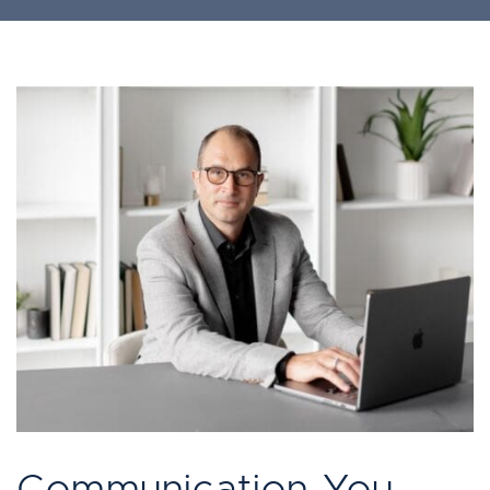
Communication You