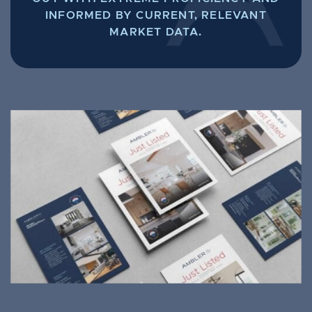
INFORMED BY CURRENT, RELEVANT
MARKET DATA.