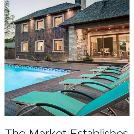
The Market Establishes