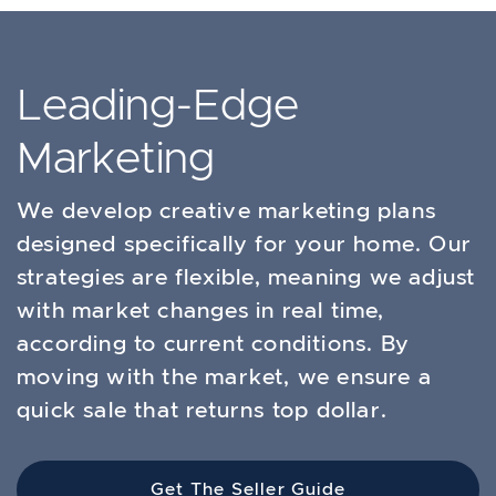
Leading-Edge
Marketing
We develop creative marketing plans
designed specifically for your home. Our
strategies are flexible, meaning we adjust
with market changes in real time,
according to current conditions. By
moving with the market, we ensure a
quick sale that returns top dollar.
Get The Seller Guide