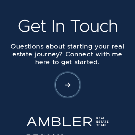
Get In Touch
Questions about starting your real
estate journey? Connect with me
here to get started.
Let's Connect