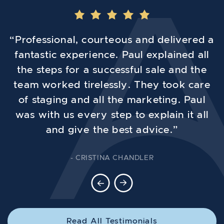
“Professional, courteous and delivered a
fantastic experience. Paul explained all
the steps for a successful sale and the
team worked tirelessly. They took care
of staging and all the marketing. Paul
was with us every step to explain it all
and give the best advice.”
- CRISTINA CHANDLER
Previous Testimonial
Next Testimonial
Read All Testimonials