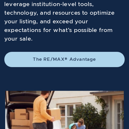
leverage institution-level tools,
technology, and resources to optimize
your listing, and exceed your
expectations for what’s possible from
your sale.
The RE/MAX® Advantage