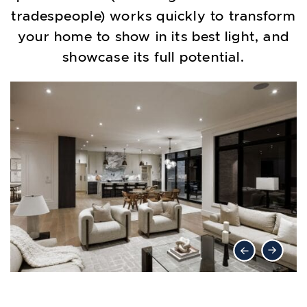
tradespeople) works quickly to transform
your home to show in its best light, and
showcase its full potential.
Previous Lis
Next Li