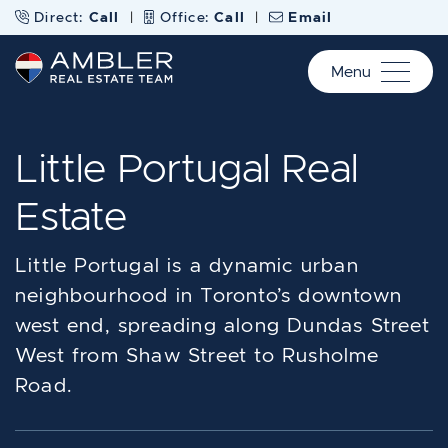
Skip to content
Direct:
Call
|
Office:
Call
|
Email
Menu
Ambler Real Estate Te
Little Portugal Real
Estate
Little Portugal is a dynamic urban
neighbourhood in Toronto’s downtown
west end, spreading along Dundas Street
West from Shaw Street to Rusholme
Road.