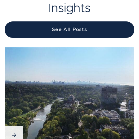
Insights
See All Posts