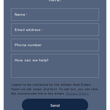
Name
*
Email address
*
Phone number
How can we help?
I agree to be contacted by the Ambler Real Estate
Team via call, email, and text. To opt out, you can click
the unsubscribe link in the emails.
Privacy Policy
Send