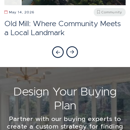
April 13, 2026
Community
May 27, 2026
Community
Should You Move To Baby Point,
Does Etobicoke Feel Like Toronto?
May 14, 2026
Community
Toronto?
Old Mill: Where Community Meets
a Local Landmark
Previous Blog
Next Blog
Design Your Buying
Plan
Partner with our buying experts to
create a custom strategy for finding