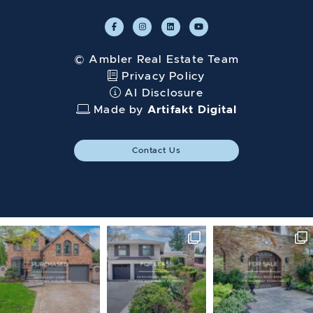
© Ambler Real Estate Team
Privacy Policy
AI Disclosure
Made by
Artifakt Digital
Contact Us