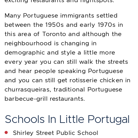
exciting restaurants and nightspots.
Many Portuguese immigrants settled
between the 1950s and early 1970s in
this area of Toronto and although the
neighbourhood is changing in
demographic and style a little more
every year you can still walk the streets
and hear people speaking Portuguese
and you can still get rotisserie chicken in
churrasqueiras, traditional Portuguese
barbecue-grill restaurants.
Schools In Little Portugal
Shirley Street Public School