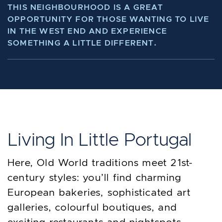
THIS NEIGHBOURHOOD IS A GREAT
OPPORTUNITY FOR THOSE WANTING TO LIVE
IN THE WEST END AND EXPERIENCE
SOMETHING A LITTLE DIFFERENT.
Living In Little Portugal
Here, Old World traditions meet 21st-
century styles: you’ll find charming
European bakeries, sophisticated art
galleries, colourful boutiques, and