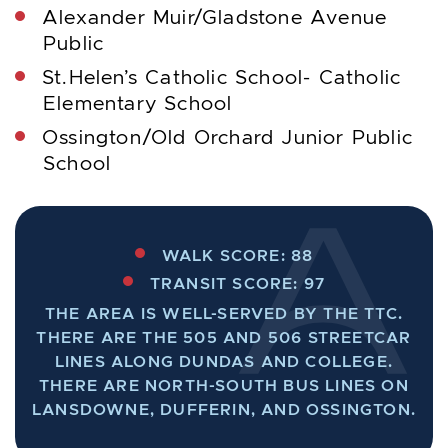
Alexander Muir/Gladstone Avenue
Public
St.Helen’s Catholic School- Catholic
Elementary School
Ossington/Old Orchard Junior Public
School
WALK SCORE: 88
TRANSIT SCORE: 97
THE AREA IS WELL-SERVED BY THE TTC.
THERE ARE THE 505 AND 506 STREETCAR
LINES ALONG DUNDAS AND COLLEGE.
THERE ARE NORTH-SOUTH BUS LINES ON
LANSDOWNE, DUFFERIN, AND OSSINGTON.