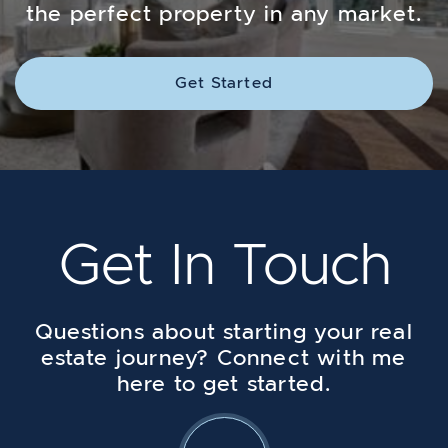
the perfect property in any market.
Get Started
Get In Touch
Questions about starting your real
estate journey? Connect with me
here to get started.