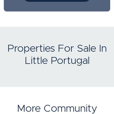
Properties For Sale In
Little Portugal
More Community