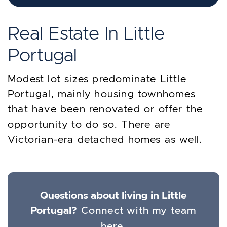
Real Estate In Little
Portugal
Modest lot sizes predominate Little
Portugal, mainly housing townhomes
that have been renovated or offer the
opportunity to do so. There are
Victorian-era detached homes as well.
Questions about living in Little
Portugal?
Connect with my team
here.