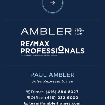
Let's Connect
PAUL AMBLER
Sales Representative
Direct:
(416)-884-8027
Office:
(416)-232-9000
team@amblerhomes.com