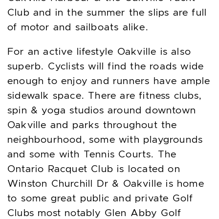
Club and in the summer the slips are full
of motor and sailboats alike.
For an active lifestyle Oakville is also
superb. Cyclists will find the roads wide
enough to enjoy and runners have ample
sidewalk space. There are fitness clubs,
spin & yoga studios around downtown
Oakville and parks throughout the
neighbourhood, some with playgrounds
and some with Tennis Courts. The
Ontario Racquet Club is located on
Winston Churchill Dr & Oakville is home
to some great public and private Golf
Clubs most notably Glen Abby Golf