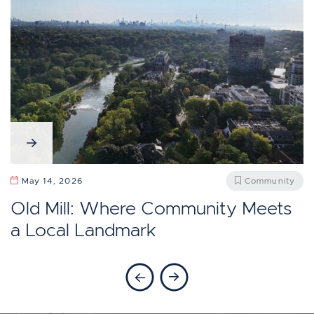
April 13, 2026
Community
May 27, 2026
Community
Should You Move To Baby Point,
Does Etobicoke Feel Like Toronto?
May 14, 2026
Community
Toronto?
Old Mill: Where Community Meets
a Local Landmark
Previous Blog
Next Blog