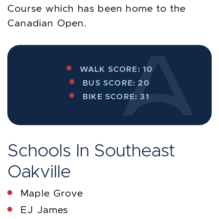
Course which has been home to the
Canadian Open.
WALK SCORE: 10
BUS SCORE: 20
BIKE SCORE: 31
Schools In Southeast
Oakville
Maple Grove
EJ James