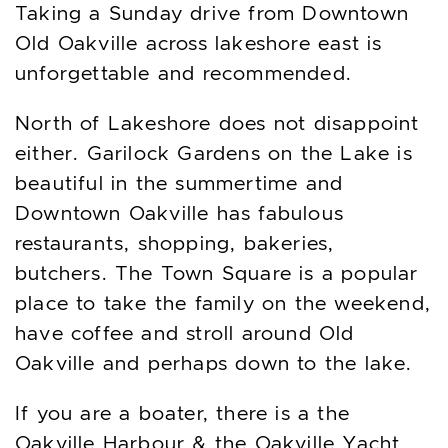
Taking a Sunday drive from Downtown
Old Oakville across lakeshore east is
unforgettable and recommended.
North of Lakeshore does not disappoint
either. Garilock Gardens on the Lake is
beautiful in the summertime and
Downtown Oakville has fabulous
restaurants, shopping, bakeries,
butchers. The Town Square is a popular
place to take the family on the weekend,
have coffee and stroll around Old
Oakville and perhaps down to the lake.
If you are a boater, there is a the
Oakville Harbour & the Oakville Yacht