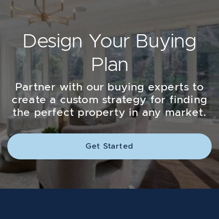
Design Your Buying
Plan
Partner with our buying experts to
create a custom strategy for finding
the perfect property in any market.
Get Started