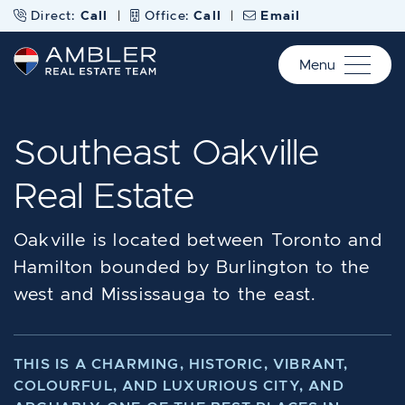
Skip to content
Direct:
Call
|
Office:
Call
|
Email
Menu
Ambler Real Estate Te
Southeast Oakville
Real Estate
Oakville is located between Toronto and
Hamilton bounded by Burlington to the
west and Mississauga to the east.
THIS IS A CHARMING, HISTORIC, VIBRANT,
COLOURFUL, AND LUXURIOUS CITY, AND