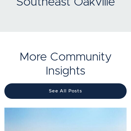
Southeast Oakville
More Community
Insights
See All Posts