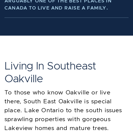
ARGUABLY ONE OF THE BEST PLACES IN
CANADA TO LIVE AND RAISE A FAMILY.
Living In Southeast
Oakville
To those who know Oakville or live
there, South East Oakville is special
place. Lake Ontario to the south issues
sprawling properties with gorgeous
Lakeview homes and mature trees.