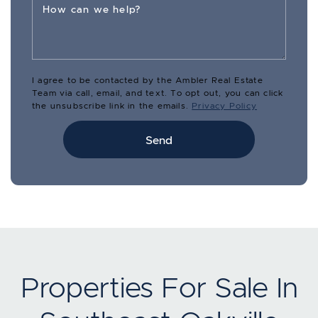
How can we help?
I agree to be contacted by the Ambler Real Estate
Team via call, email, and text. To opt out, you can click
the unsubscribe link in the emails.
Privacy Policy
Send
Properties For Sale In