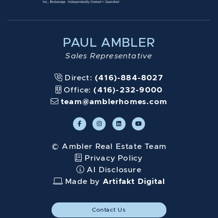
PAUL AMBLER
Sales Representative
Direct:
(416)-884-8027
Office:
(416)-232-9000
team@amblerhomes.com
© Ambler Real Estate Team
Privacy Policy
AI Disclosure
Made by
Artifakt Digital
Contact Us