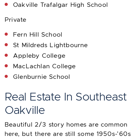
Oakville Trafalgar High School
Private
Fern Hill School
St Mildreds Lightbourne
Appleby College
MacLachlan College
Glenburnie School
Real Estate In Southeast
Oakville
Beautiful 2/3 story homes are common
here, but there are still some 1950s-’60s