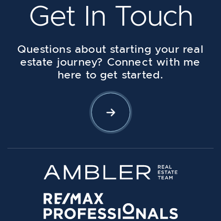
Get In Touch
Questions about starting your real
estate journey? Connect with me
here to get started.
Let's Connect