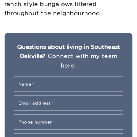
ranch style bungalows littered
throughout the neighbourhood.
Questions about living in Southeast
Oakville?
Connect with my team
here.
Name
*
Email address
*
Phone number