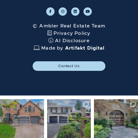
© Ambler Real Estate Team
Privacy Policy
AI Disclosure
Made by
Artifakt Digital
Contact Us