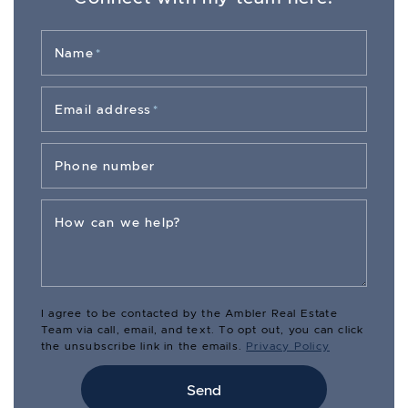
Name
*
Email address
*
Phone number
How can we help?
I agree to be contacted by the Ambler Real Estate
Team via call, email, and text. To opt out, you can click
the unsubscribe link in the emails.
Privacy Policy
Send