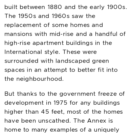
built between 1880 and the early 1900s.
The 1950s and 1960s saw the
replacement of some homes and
mansions with mid-rise and a handful of
high-rise apartment buildings in the
International style. These were
surrounded with landscaped green
spaces in an attempt to better fit into
the neighbourhood.
But thanks to the government freeze of
development in 1975 for any buildings
higher than 45 feet, most of the homes
have been unscathed. The Annex is
home to many examples of a uniquely