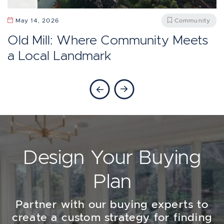
April 13, 2026
Community
May 27, 2026
Community
Should You Move To Baby Point,
Does Etobicoke Feel Like Toronto?
May 14, 2026
Community
Toronto?
Old Mill: Where Community Meets
a Local Landmark
Previous Blog
Next Blog
Design Your Buying
Plan
Partner with our buying experts to
create a custom strategy for finding