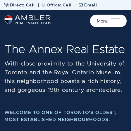
Skip to content
Direct:
Call
|
Office:
Call
|
Email
Menu
Ambler Real Estate Te
The Annex Real Estate
With close proximity to the University of
Toronto and the Royal Ontario Museum,
this neighborhood boasts a rich history,
and gorgeous 19th century architecture.
WELCOME TO ONE OF TORONTO’S OLDEST,
MOST ESTABLISHED NEIGHBOURHOODS.