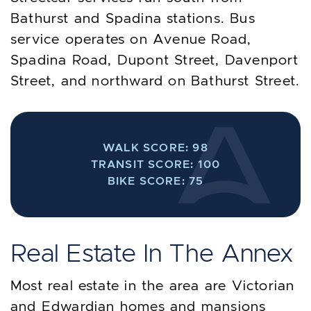
Bathurst and Spadina stations. Bus
service operates on Avenue Road,
Spadina Road, Dupont Street, Davenport
Street, and northward on Bathurst Street.
WALK SCORE: 98
TRANSIT SCORE: 100
BIKE SCORE: 75
Real Estate In The Annex
Most real estate in the area are Victorian
and Edwardian homes and mansions