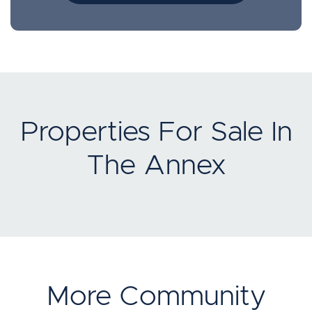
Properties For Sale In
The Annex
More Community