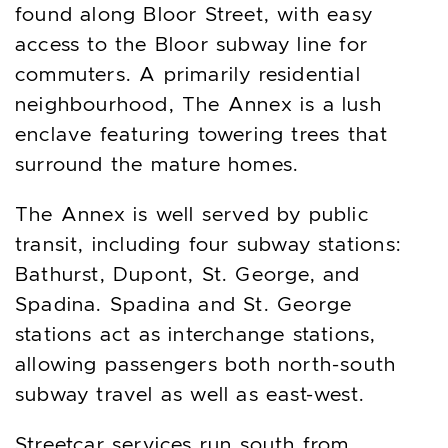
found along Bloor Street, with easy
access to the Bloor subway line for
commuters. A primarily residential
neighbourhood, The Annex is a lush
enclave featuring towering trees that
surround the mature homes.
The Annex is well served by public
transit, including four subway stations:
Bathurst, Dupont, St. George, and
Spadina. Spadina and St. George
stations act as interchange stations,
allowing passengers both north-south
subway travel as well as east-west.
Streetcar services run south from