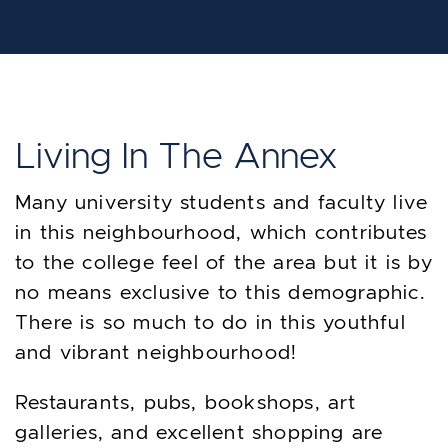
Living In The Annex
Many university students and faculty live
in this neighbourhood, which contributes
to the college feel of the area but it is by
no means exclusive to this demographic.
There is so much to do in this youthful
and vibrant neighbourhood!
Restaurants, pubs, bookshops, art
galleries, and excellent shopping are