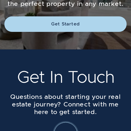
the perfect property in any market.
Get Started
Get In Touch
Questions about starting your real
estate journey? Connect with me
here to get started.