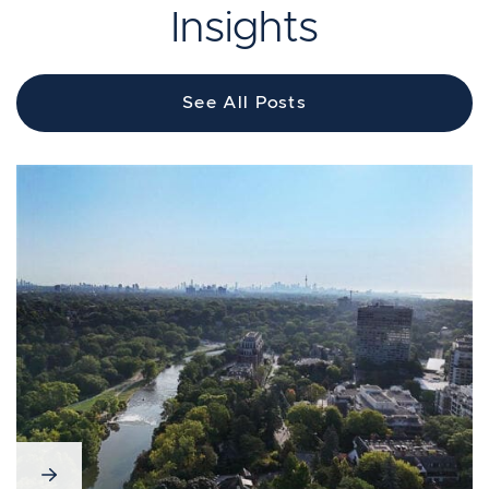
Insights
See All Posts