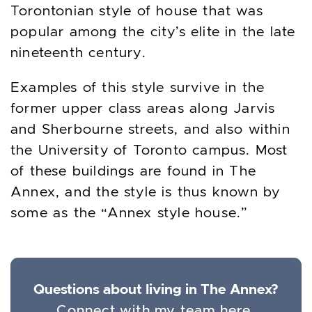
Torontonian style of house that was
popular among the city’s elite in the late
nineteenth century.
Examples of this style survive in the
former upper class areas along Jarvis
and Sherbourne streets, and also within
the University of Toronto campus. Most
of these buildings are found in The
Annex, and the style is thus known by
some as the “Annex style house.”
Questions about living in The Annex?
Connect with my team here.