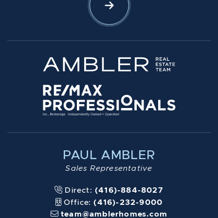
Let's Connect
PAUL AMBLER
Sales Representative
Direct:
(416)-884-8027
Office:
(416)-232-9000
team@amblerhomes.com