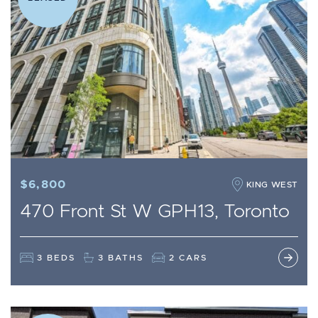
$6,800
KING WEST
470 Front St W GPH13, Toronto
3 BEDS
3 BATHS
2 CARS