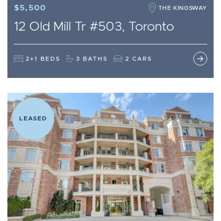
$5,500
THE KINGSWAY
12 Old Mill Tr #503, Toronto
2+1 BEDS
3 BATHS
2 CARS
LEASED