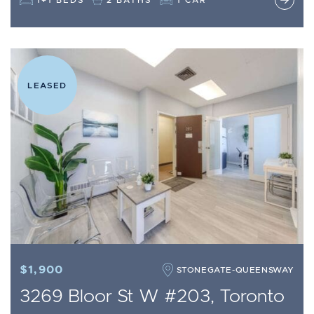
LEASED
$1,900
STONEGATE-QUEENSWAY
3269 Bloor St W #203, Toronto