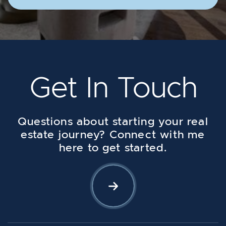
Get In Touch
Questions about starting your real
estate journey? Connect with me
here to get started.
Let's Connect