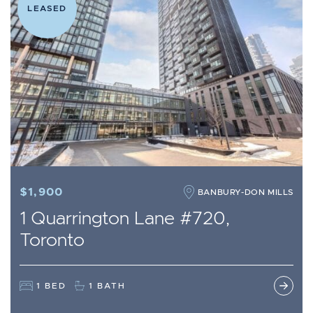
LEASED
$1,900
BANBURY-DON MILLS
1 Quarrington Lane #720,
Toronto
1 BED
1 BATH