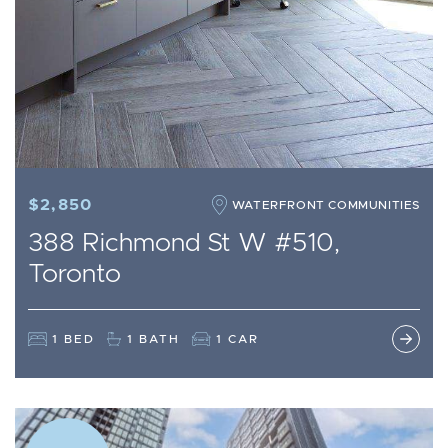
$2,850
WATERFRONT COMMUNITIES
388 Richmond St W #510,
Toronto
1 BED
1 BATH
1 CAR