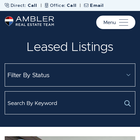
Skip to content
Direct:
Call
|
Office:
Call
|
Email
Menu
Ambler Real Estate Te
Leased Listings
Search for: