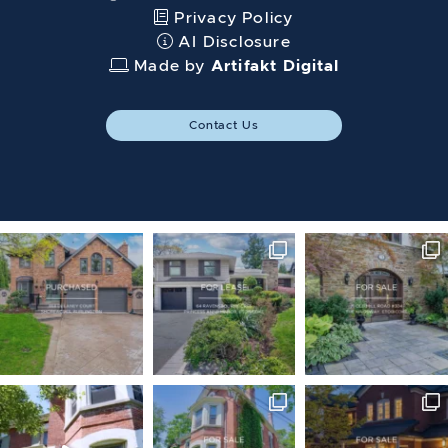
Privacy Policy
AI Disclosure
Made by
Artifakt Digital
Contact Us