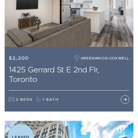
$2,200
GREENWOOD-COXWELL
1425 Gerrard St E 2nd Flr,
Toronto
2 BEDS
1 BATH
LEASED