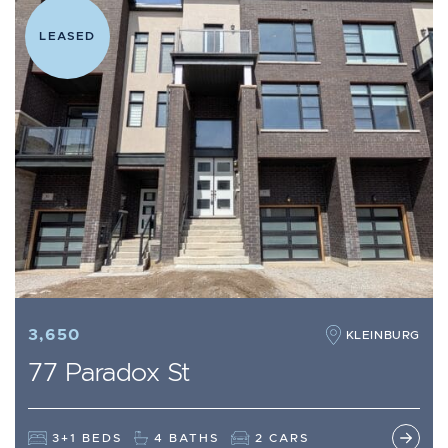
LEASED
3,650
KLEINBURG
77 Paradox St
3+1 BEDS
4 BATHS
2 CARS