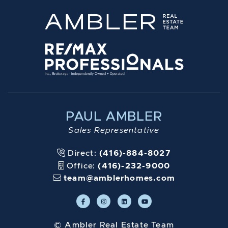
PAUL AMBLER
Sales Representative
Direct:
(416)-884-8027
Office:
(416)-232-9000
team@amblerhomes.com
© Ambler Real Estate Team