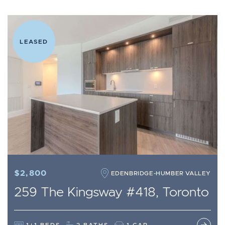
LEASED
$2,800
EDENBRIDGE-HUMBER VALLEY
259 The Kingsway #418, Toronto
1+1 BEDS
2 BATHS
1 CAR