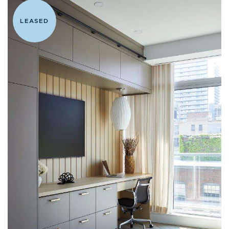
LEASED