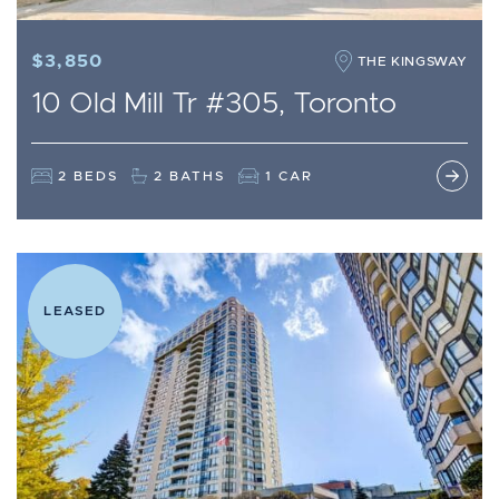
$3,850
THE KINGSWAY
10 Old Mill Tr #305, Toronto
2 BEDS
2 BATHS
1 CAR
LEASED