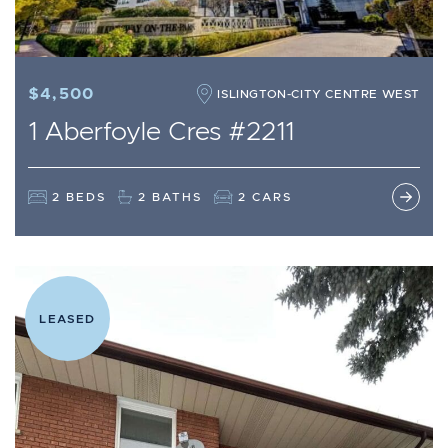
$4,500
ISLINGTON-CITY CENTRE WEST
1 Aberfoyle Cres #2211
2 BEDS
2 BATHS
2 CARS
LEASED