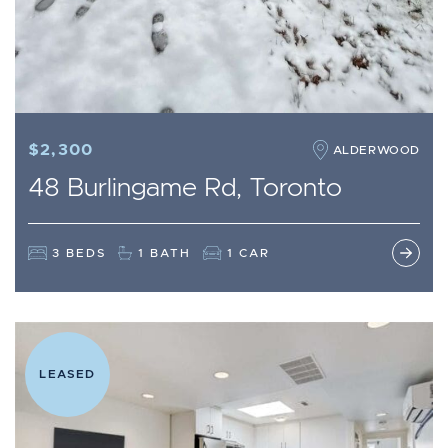
$2,300
ALDERWOOD
48 Burlingame Rd, Toronto
3 BEDS
1 BATH
1 CAR
LEASED