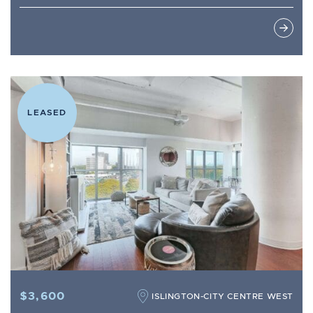
LEASED
$3,600
ISLINGTON-CITY CENTRE WEST