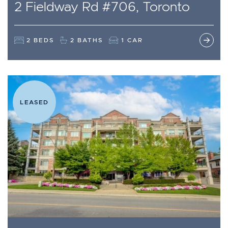
2 Fieldway Rd #706, Toronto
2 BEDS
2 BATHS
1 CAR
LEASED