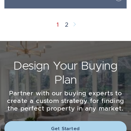
Next Page
1
2
Design Your Buying
Plan
Partner with our buying experts to
create a custom strategy for finding
the perfect property in any market.
Get Started