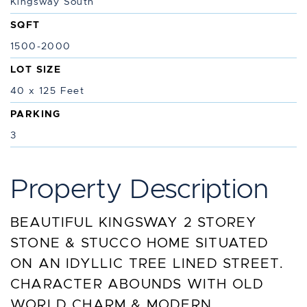
Kingsway South
SQFT
1500-2000
LOT SIZE
40 x 125 Feet
PARKING
3
Property Description
BEAUTIFUL KINGSWAY 2 STOREY
STONE & STUCCO HOME SITUATED
ON AN IDYLLIC TREE LINED STREET.
CHARACTER ABOUNDS WITH OLD
WORLD CHARM & MODERN