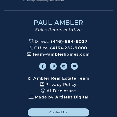
PAUL AMBLER
Sales Representative
Direct:
(416)-884-8027
Office:
(416)-232-9000
team@amblerhomes.com
© Ambler Real Estate Team
Privacy Policy
AI Disclosure
Made by
Artifakt Digital
Contact Us