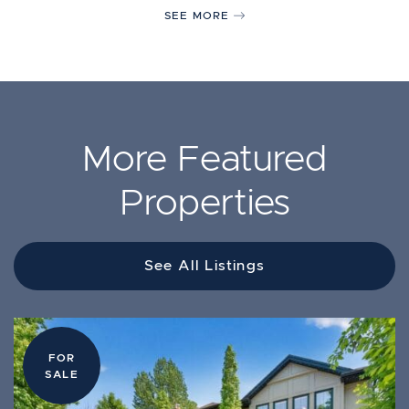
SEE MORE
More Featured
Properties
See All Listings
FOR
FOR
FOR
LEASE
SALE
SALE