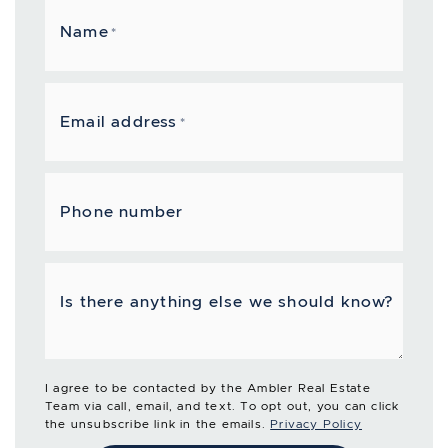
Name
*
Email address
*
Phone number
Is there anything else we should know?
I agree to be contacted by the Ambler Real Estate
Team via call, email, and text. To opt out, you can click
the unsubscribe link in the emails.
Privacy Policy