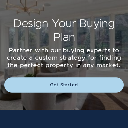
Design Your Buying
Plan
Partner with our buying experts to
create a custom strategy for finding
the perfect property in any market.
Get Started