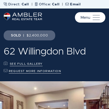
Skip to content
Direct:
Call
|
Office:
Call
|
Email
Menu
Ambler Real Estate Te
SOLD
|
$2,400,000
62 Willingdon Blvd
SEE FULL GALLERY
REQUEST MORE INFORMATION