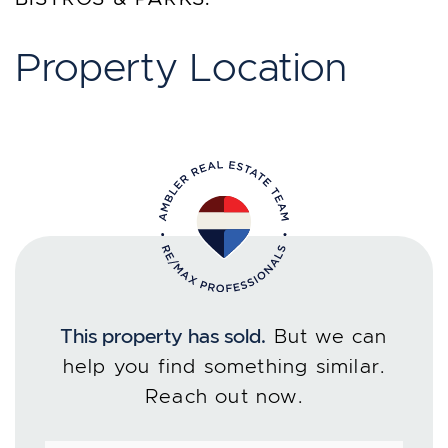
Property Location
This property has sold.
But we can
help you find something similar.
Reach out now.