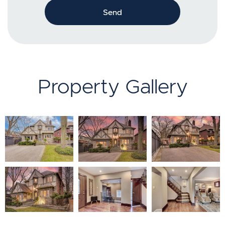
Send
Property Gallery