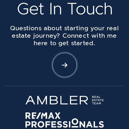
Get In Touch
Questions about starting your real
estate journey? Connect with me
here to get started.
Let's Connect