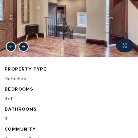
Previous Image
Next Image
PROPERTY TYPE
Detached
BEDROOMS
3+1
BATHROOMS
3
COMMUNITY