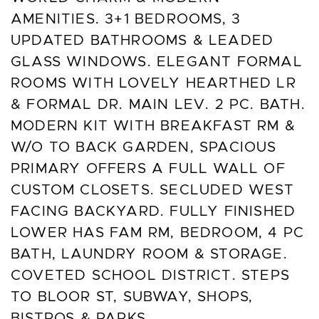
AMENITIES. 3+1 BEDROOMS, 3
UPDATED BATHROOMS & LEADED
GLASS WINDOWS. ELEGANT FORMAL
ROOMS WITH LOVELY HEARTHED LR
& FORMAL DR. MAIN LEV. 2 PC. BATH.
MODERN KIT WITH BREAKFAST RM &
W/O TO BACK GARDEN, SPACIOUS
PRIMARY OFFERS A FULL WALL OF
CUSTOM CLOSETS. SECLUDED WEST
FACING BACKYARD. FULLY FINISHED
LOWER HAS FAM RM, BEDROOM, 4 PC
BATH, LAUNDRY ROOM & STORAGE.
COVETED SCHOOL DISTRICT. STEPS
TO BLOOR ST, SUBWAY, SHOPS,
BISTROS & PARKS.