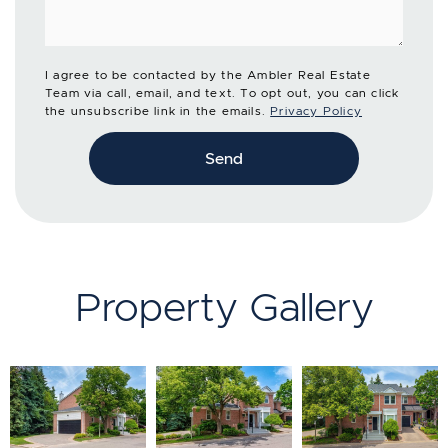
I agree to be contacted by the Ambler Real Estate
Team via call, email, and text. To opt out, you can click
the unsubscribe link in the emails.
Privacy Policy
Send
Property Gallery