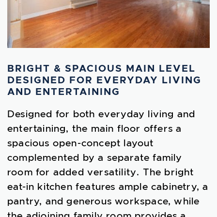
BRIGHT & SPACIOUS MAIN LEVEL
DESIGNED FOR EVERYDAY LIVING
AND ENTERTAINING
Designed for both everyday living and
entertaining, the main floor offers a
spacious open-concept layout
complemented by a separate family
room for added versatility. The bright
eat-in kitchen features ample cabinetry, a
pantry, and generous workspace, while
the adjoining family room provides a