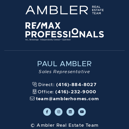
PAUL AMBLER
Sales Representative
Direct:
(416)-884-8027
Office:
(416)-232-9000
team@amblerhomes.com
© Ambler Real Estate Team