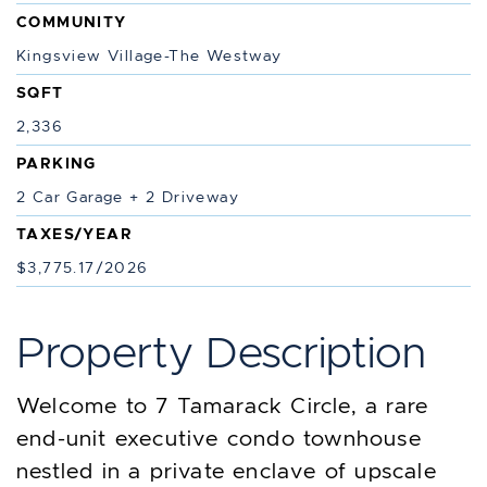
COMMUNITY
Kingsview Village-The Westway
SQFT
2,336
PARKING
2 Car Garage + 2 Driveway
TAXES/YEAR
$3,775.17/2026
Property Description
Welcome to 7 Tamarack Circle, a rare
end-unit executive condo townhouse
nestled in a private enclave of upscale