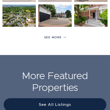
SEE MORE
More Featured
Properties
See All Listings