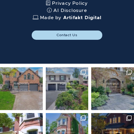
Privacy Policy
AI Disclosure
Made by
Artifakt Digital
Contact Us