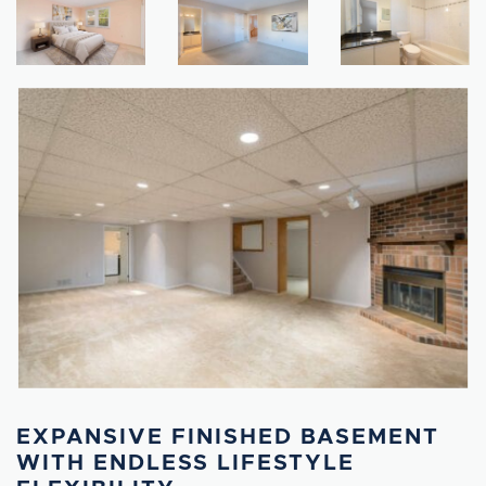
EXPANSIVE FINISHED BASEMENT
WITH ENDLESS LIFESTYLE