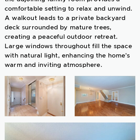
comfortable setting to relax and unwind.
A walkout leads to a private backyard
deck surrounded by mature trees,
creating a peaceful outdoor retreat.
Large windows throughout fill the space
with natural light, enhancing the home's
warm and inviting atmosphere.