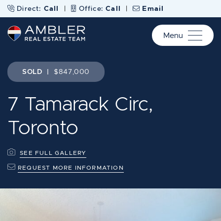
Skip to content
Direct:
Call
|
Office:
Call
|
Email
Menu
Ambler Real Estate Te
SOLD
|
$847,000
7 Tamarack Circ,
Toronto
SEE FULL GALLERY
REQUEST MORE INFORMATION