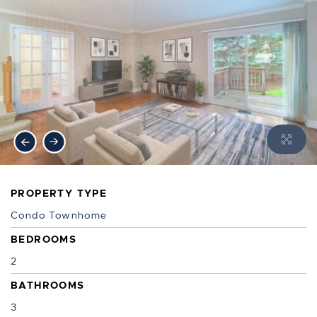
Previous Image
Next Image
PROPERTY TYPE
Condo Townhome
BEDROOMS
2
BATHROOMS
3