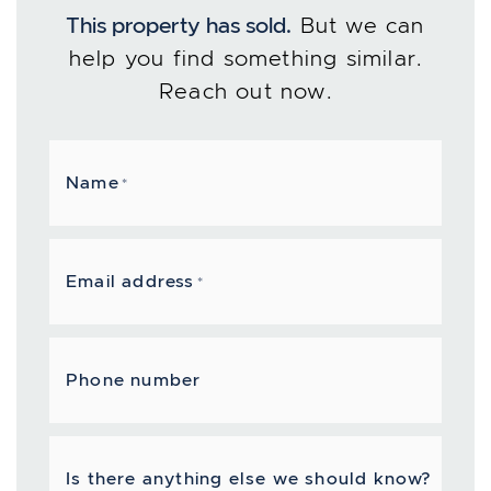
This property has sold.
But we can
help you find something similar.
Reach out now.
Name
*
Email address
*
Phone number
Is there anything else we should know?