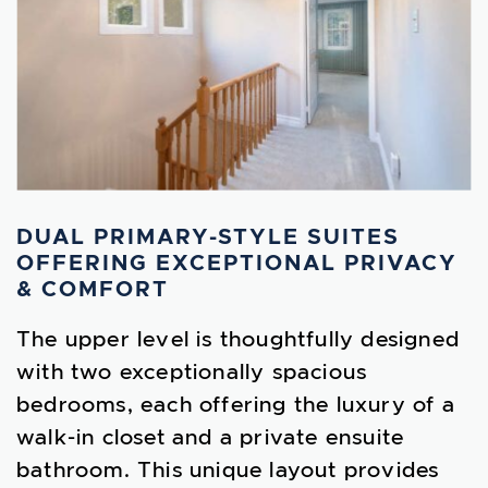
DUAL PRIMARY-STYLE SUITES
OFFERING EXCEPTIONAL PRIVACY
& COMFORT
The upper level is thoughtfully designed
with two exceptionally spacious
bedrooms, each offering the luxury of a
walk-in closet and a private ensuite
bathroom. This unique layout provides