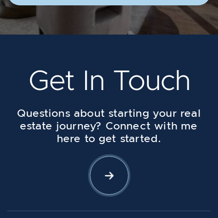
Get In Touch
Questions about starting your real
estate journey? Connect with me
here to get started.
Let's Connect