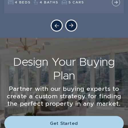
5 BEDS
3 + 1 BEDS
2 BATHS
3 BATHS
2 CARS
4 BEDS
4 BATHS
5 CARS
Previous Listing
Next Listing
Design Your Buying
Plan
Partner with our buying experts to
create a custom strategy for finding
the perfect property in any market.
Get Started