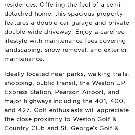
residences. Offering the feel of a semi-
detached home, this spacious property
features a double car garage and private
double-wide driveway. Enjoy a carefree
lifestyle with maintenance fees covering
landscaping, snow removal, and exterior
maintenance.
Ideally located near parks, walking trails,
shopping, public transit, the Weston UP
Express Station, Pearson Airport, and
major highways including the 401, 400,
and 427. Golf enthusiasts will appreciate
the close proximity to Weston Golf &
Country Club and St. George’s Golf &