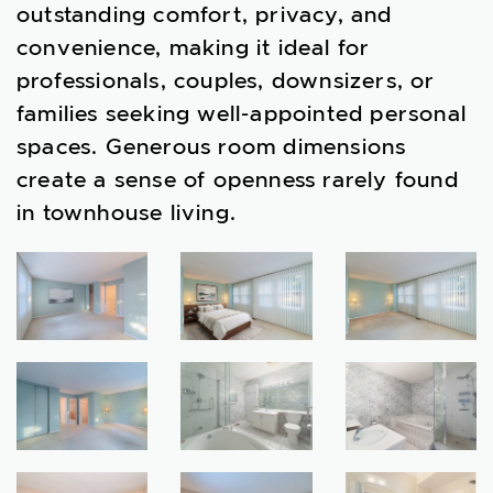
outstanding comfort, privacy, and
convenience, making it ideal for
professionals, couples, downsizers, or
families seeking well-appointed personal
spaces. Generous room dimensions
create a sense of openness rarely found
in townhouse living.