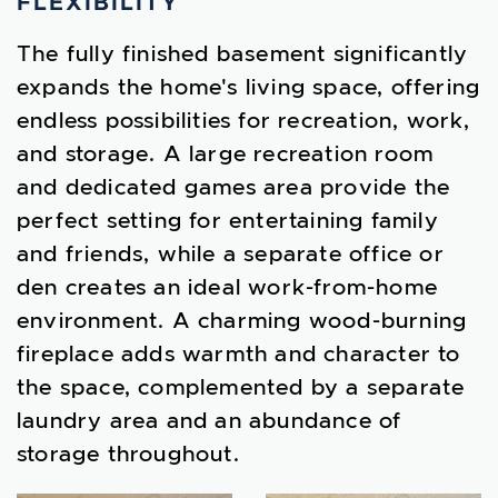
FLEXIBILITY
The fully finished basement significantly
expands the home's living space, offering
endless possibilities for recreation, work,
and storage. A large recreation room
and dedicated games area provide the
perfect setting for entertaining family
and friends, while a separate office or
den creates an ideal work-from-home
environment. A charming wood-burning
fireplace adds warmth and character to
the space, complemented by a separate
laundry area and an abundance of
storage throughout.