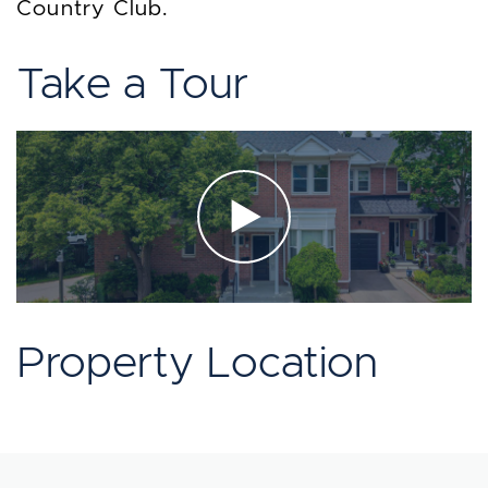
Country Club.
Take a Tour
Property Location