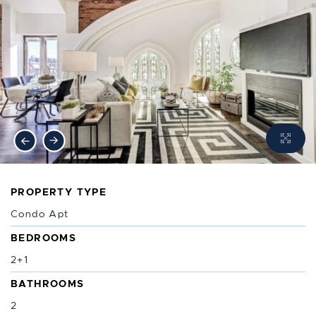
Previous Image
Next Image
PROPERTY TYPE
Condo Apt
BEDROOMS
2+1
BATHROOMS
2