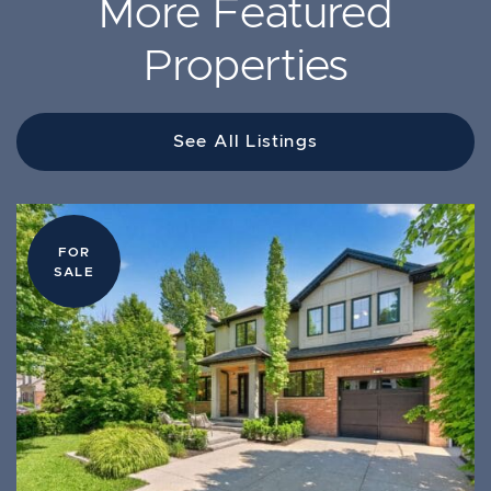
More Featured
Properties
See All Listings
FOR
FOR
FOR
LEASE
SALE
SALE