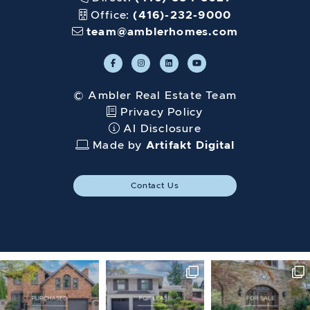
Office:
(416)-232-9000
team@amblerhomes.com
© Ambler Real Estate Team
Privacy Policy
AI Disclosure
Made by
Artifakt Digital
Contact Us