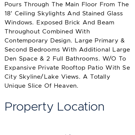
Pours Through The Main Floor From The
18′ Ceiling Skylights And Stained Glass
Windows. Exposed Brick And Beam
Throughout Combined With
Contemporary Design. Large Primary &
Second Bedrooms With Additional Large
Den Space & 2 Full Bathrooms. W/O To
Expansive Private Rooftop Patio With Se
City Skyline/Lake Views. A Totally
Unique Slice Of Heaven.
Property Location