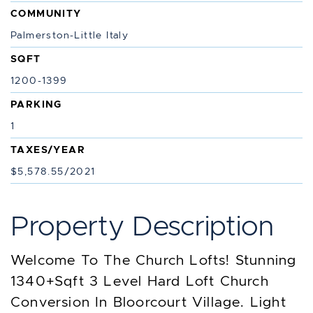
COMMUNITY
Palmerston-Little Italy
SQFT
1200-1399
PARKING
1
TAXES/YEAR
$5,578.55/2021
Property Description
Welcome To The Church Lofts! Stunning
1340+Sqft 3 Level Hard Loft Church
Conversion In Bloorcourt Village. Light