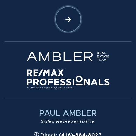
Let's Connect
PAUL AMBLER
Sales Representative
Direct:
(416)-884-8027