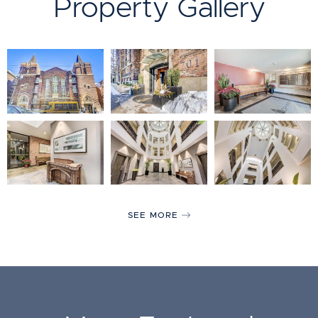
Property Gallery
SEE MORE