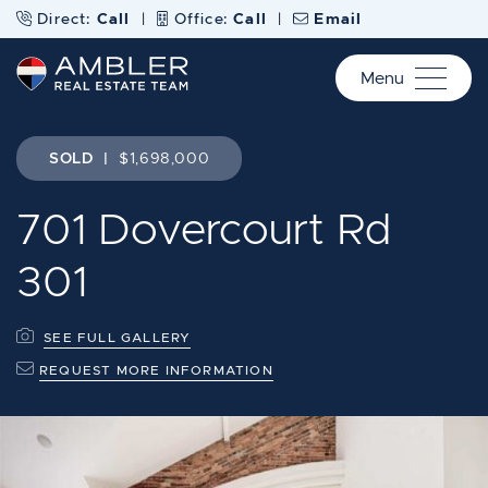
Skip to content
Direct:
Call
|
Office:
Call
|
Email
Menu
Ambler Real Estate Te
SOLD
|
$1,698,000
701 Dovercourt Rd
301
SEE FULL GALLERY
REQUEST MORE INFORMATION