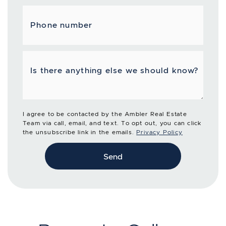
Phone number
Is there anything else we should know?
I agree to be contacted by the Ambler Real Estate
Team via call, email, and text. To opt out, you can click
the unsubscribe link in the emails.
Privacy Policy
Send