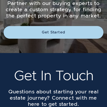
Partner with our buying experts to
create a custom strategy for finding
the perfect property in any market.
Get Started
Get In Touch
Questions about starting your real
estate journey? Connect with me
here to get started.