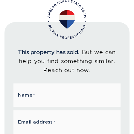
This property has sold.
But we can
help you find something similar.
Reach out now.
Name
*
Email address
*