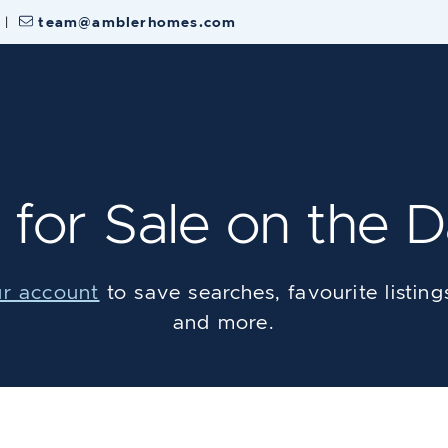
|
team@amblerhomes.com
 Estate Team
for Sale on the D
ur account
to save searches, favourite listings,
and more.