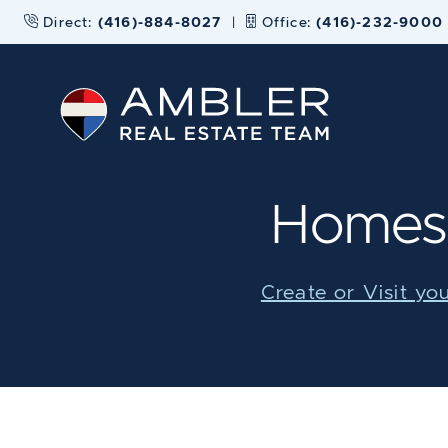
Skip to content
Direct:
(416)-884-8027
|
Office:
(416)-232-9000
Ambler Real
Homes 
Create or Visit yo