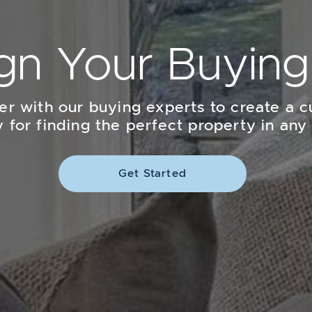
gn Your Buying
er with our buying experts to create a 
y for finding the perfect property in any
Get Started