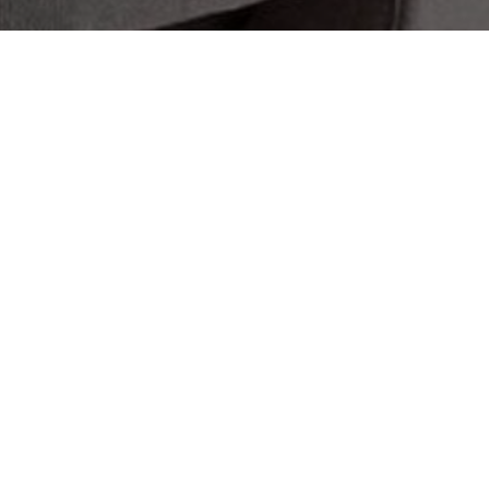
 Touch