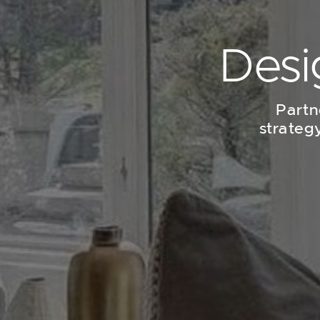
Desi
Partn
strateg