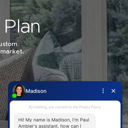
 Plan
custom
 market.