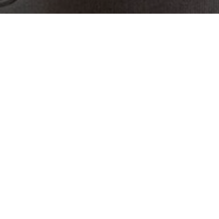
Get In