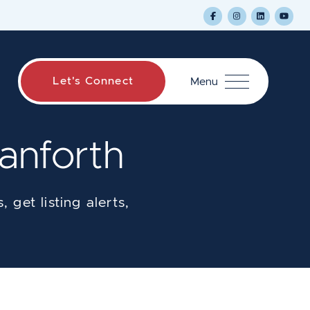
Let's Connect
Menu
anforth
 get listing alerts,