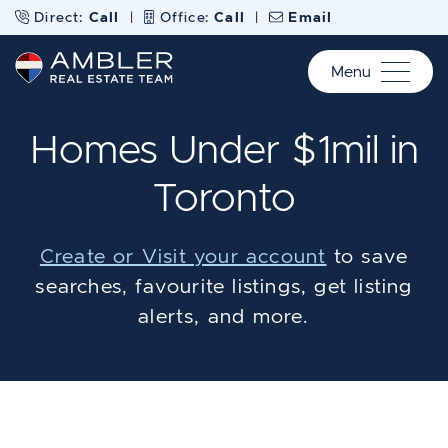
Skip to content
Direct:
Call
|
Office:
Call
|
Email
Menu
Ambler Real Estate Te
Homes Under $1mil in
Toronto
Create or Visit your account
to save
searches, favourite listings, get listing
alerts, and more.