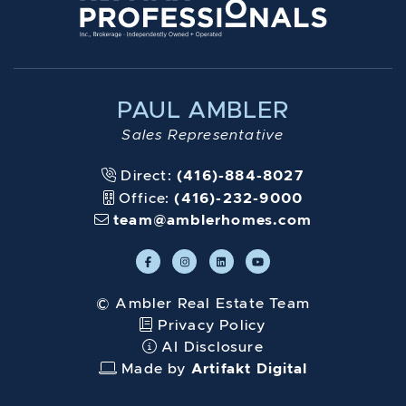
PAUL AMBLER
Sales Representative
Direct:
(416)-884-8027
Office:
(416)-232-9000
team@amblerhomes.com
© Ambler Real Estate Team
Privacy Policy
AI Disclosure
Made by
Artifakt Digital