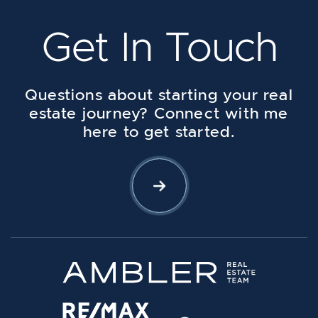
Get In Touch
Questions about starting your real
estate journey? Connect with me
here to get started.
Let's Connect