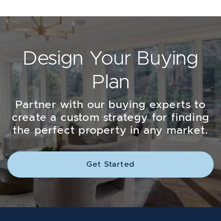
Design Your Buying
Plan
Partner with our buying experts to
create a custom strategy for finding
the perfect property in any market.
Get Started