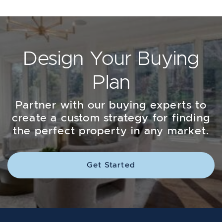
Design Your Buying
Plan
Partner with our buying experts to
create a custom strategy for finding
the perfect property in any market.
Get Started