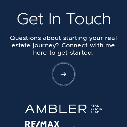
Get In Touch
Questions about starting your real
estate journey? Connect with me
here to get started.
Let's Connect