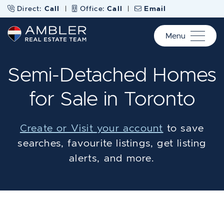
Skip to content
Direct:
Call
|
Office:
Call
|
Email
Menu
Ambler Real Estate Te
Semi-Detached Homes
for Sale in Toronto
Create or Visit your account
to save
searches, favourite listings, get listing
alerts, and more.