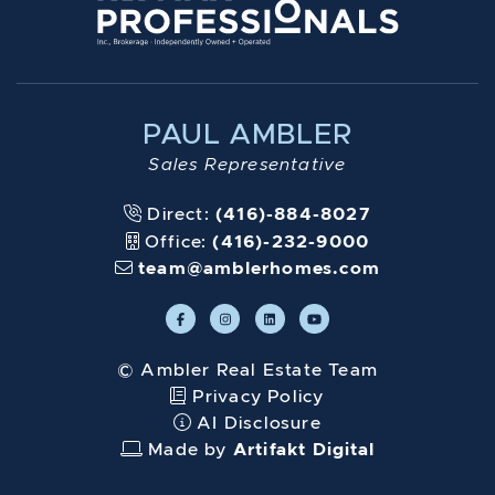
PAUL AMBLER
Sales Representative
Direct:
(416)-884-8027
Office:
(416)-232-9000
team@amblerhomes.com
© Ambler Real Estate Team
Privacy Policy
AI Disclosure
Made by
Artifakt Digital