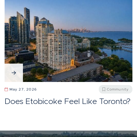
May 27, 2026
Community
Does Etobicoke Feel Like Toronto?