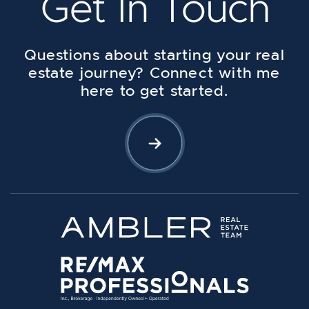
Get In Touch
Questions about starting your real
estate journey? Connect with me
here to get started.
Let's Connect