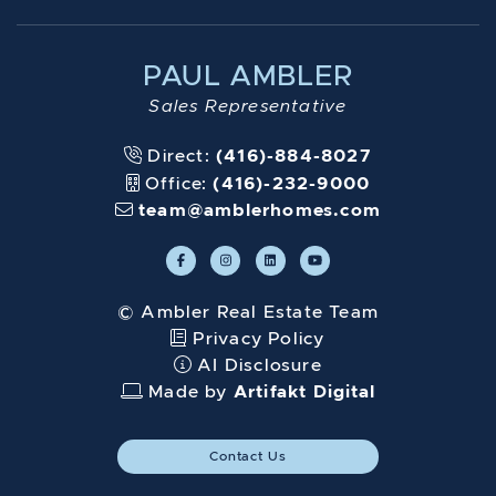
PAUL AMBLER
Sales Representative
Direct:
(416)-884-8027
Office:
(416)-232-9000
team@amblerhomes.com
© Ambler Real Estate Team
Privacy Policy
AI Disclosure
Made by
Artifakt Digital
Contact Us