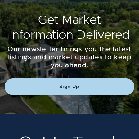
Get Market
Information Delivered
Our newsletter brings you the latest
listings and market updates to keep
you ahead.
Sign Up