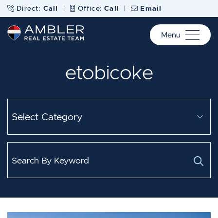
Skip to content
Direct:
Call
|
Office:
Call
|
Email
Menu
Ambler Real Estate Te
etobicoke
Categories