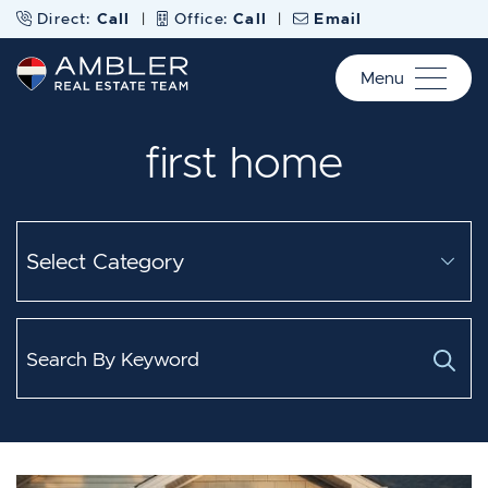
Skip to content
Direct:
Call
|
Office:
Call
|
Email
Menu
Ambler Real Estate Te
first home
Categories