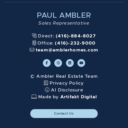
PAUL AMBLER
Sales Representative
Direct:
(416)-884-8027
Office:
(416)-232-9000
team@amblerhomes.com
© Ambler Real Estate Team
Privacy Policy
AI Disclosure
Made by
Artifakt Digital
Contact Us