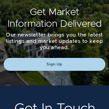
Get Market
Information Delivered
Our newsletter brings you the latest
listings and market updates to keep
you ahead.
Sign Up
Get In Touch