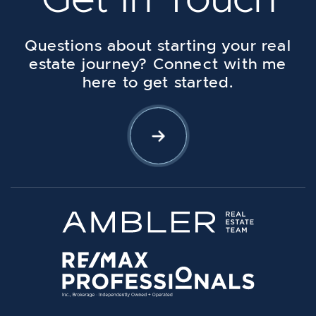
Questions about starting your real
estate journey? Connect with me
here to get started.
Let's Connect