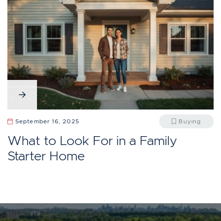
September 16, 2025
Buying
What to Look For in a Family
Starter Home