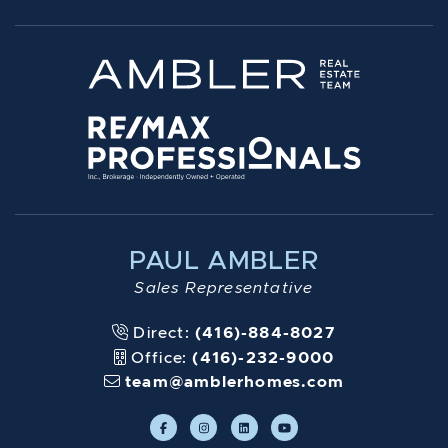
PAUL AMBLER
Sales Representative
Direct:
(416)-884-8027
Office:
(416)-232-9000
team@amblerhomes.com