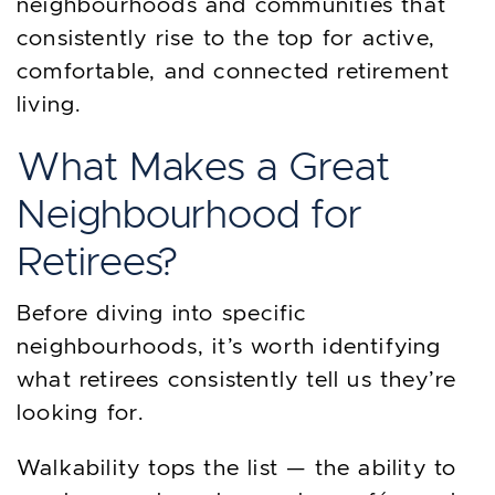
neighbourhoods and communities that
consistently rise to the top for active,
comfortable, and connected retirement
living.
What Makes a Great
Neighbourhood for
Retirees?
Before diving into specific
neighbourhoods, it’s worth identifying
what retirees consistently tell us they’re
looking for.
Walkability tops the list — the ability to