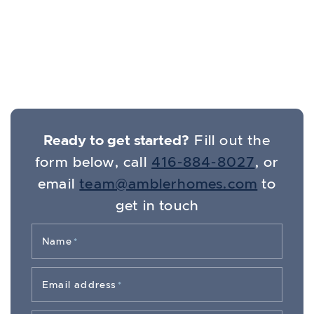
Get In Touch
Ready to get started?
Fill out the
form below, call
416-884-8027
, or
email
team@amblerhomes.com
to
get in touch
Name
*
Email address
*