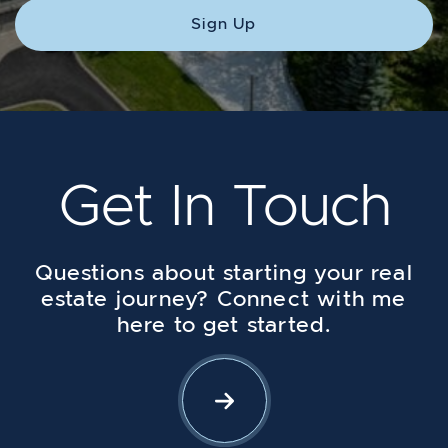
Sign Up
Get In Touch
Questions about starting your real
estate journey? Connect with me
here to get started.
Let's Connect