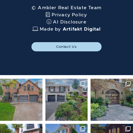
© Ambler Real Estate Team
Privacy Policy
AI Disclosure
Made by
Artifakt Digital
Contact Us