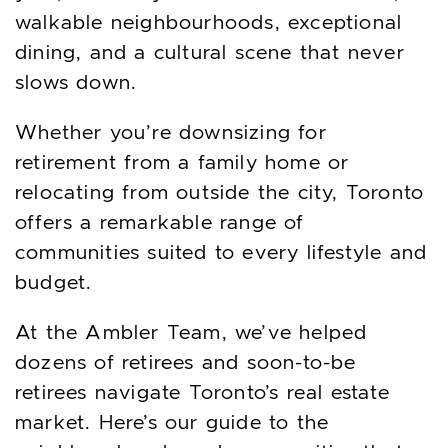
walkable neighbourhoods, exceptional
dining, and a cultural scene that never
slows down.
Whether you’re downsizing for
retirement from a family home or
relocating from outside the city, Toronto
offers a remarkable range of
communities suited to every lifestyle and
budget.
At the Ambler Team, we’ve helped
dozens of retirees and soon-to-be
retirees navigate Toronto’s real estate
market. Here’s our guide to the