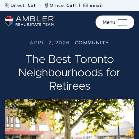
Skip to content
Direct:
Call
|
Office:
Call
|
Email
Menu
Ambler Real Estate Te
APRIL 2, 2026 |
COMMUNITY
The Best Toronto
Neighbourhoods for
Retirees