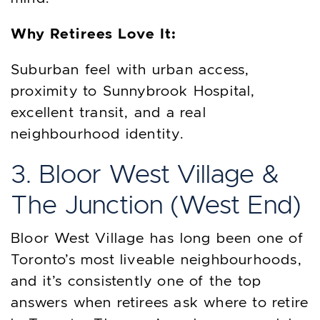
Why Retirees Love It:
Suburban feel with urban access,
proximity to Sunnybrook Hospital,
excellent transit, and a real
neighbourhood identity.
3. Bloor West Village &
The Junction (West End)
Bloor West Village has long been one of
Toronto’s most liveable neighbourhoods,
and it’s consistently one of the top
answers when retirees ask where to retire