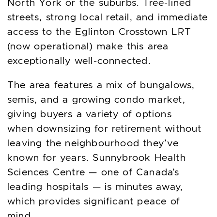
North York or the suburbs. Tree-lined
streets, strong local retail, and immediate
access to the Eglinton Crosstown LRT
(now operational) make this area
exceptionally well-connected.
The area features a mix of bungalows,
semis, and a growing condo market,
giving buyers a variety of options
when downsizing for retirement without
leaving the neighbourhood they’ve
known for years. Sunnybrook Health
Sciences Centre — one of Canada’s
leading hospitals — is minutes away,
which provides significant peace of
mind.