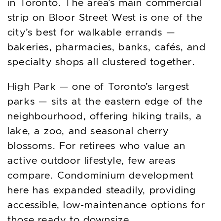
in Toronto. The area’s main commercial
strip on Bloor Street West is one of the
city’s best for walkable errands —
bakeries, pharmacies, banks, cafés, and
specialty shops all clustered together.
High Park — one of Toronto’s largest
parks — sits at the eastern edge of the
neighbourhood, offering hiking trails, a
lake, a zoo, and seasonal cherry
blossoms. For retirees who value an
active outdoor lifestyle, few areas
compare. Condominium development
here has expanded steadily, providing
accessible, low-maintenance options for
those ready to downsize.