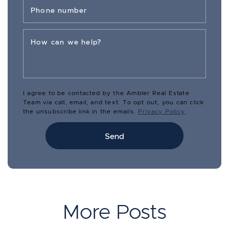
Phone number
How can we help?
I agree to be contacted by the Ambler Real Estate
Team via call, email, and text. To opt out, you can click
the unsubscribe link in the emails.
Privacy Policy
Send
More Posts