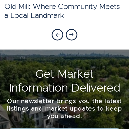
Toronto?
Old Mill: Where Community Meets
a Local Landmark
Previous Blog
Next Blog
Get Market
Information Delivered
Our newsletter brings you the latest
listings and market updates to keep
you ahead.