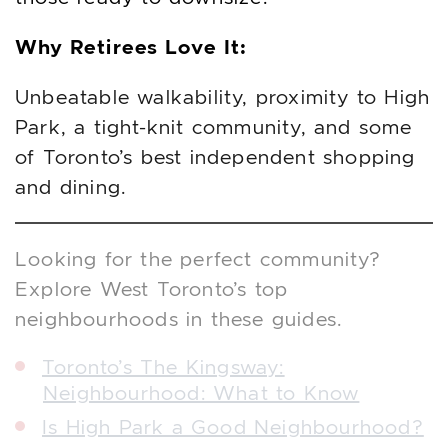
Why Retirees Love It:
Unbeatable walkability, proximity to High
Park, a tight-knit community, and some
of Toronto’s best independent shopping
and dining.
Looking for the perfect community?
Explore West Toronto’s top
neighbourhoods in these guides.
Toronto’s The Kingsway:
Neighbourhood: What to Know
Is High Park a Good Neighbourhood?