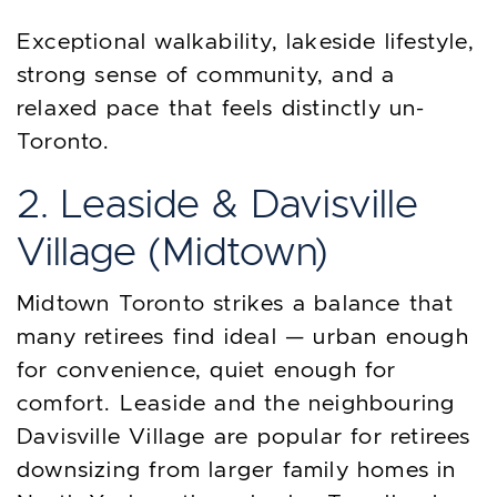
Exceptional walkability, lakeside lifestyle,
strong sense of community, and a
relaxed pace that feels distinctly un-
Toronto.
2. Leaside & Davisville
Village (Midtown)
Midtown Toronto strikes a balance that
many retirees find ideal — urban enough
for convenience, quiet enough for
comfort. Leaside and the neighbouring
Davisville Village are popular for retirees
downsizing from larger family homes in