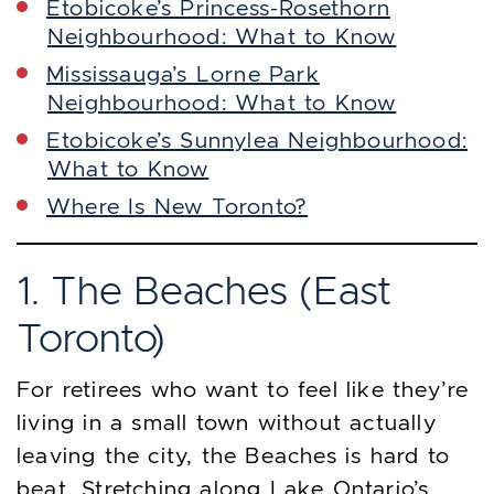
Etobicoke’s Princess-Rosethorn
Neighbourhood: What to Know
Mississauga’s Lorne Park
Neighbourhood: What to Know
Etobicoke’s Sunnylea Neighbourhood:
What to Know
Where Is New Toronto?
1. The Beaches (East
Toronto)
For retirees who want to feel like they’re
living in a small town without actually
leaving the city, the Beaches is hard to
beat. Stretching along Lake Ontario’s