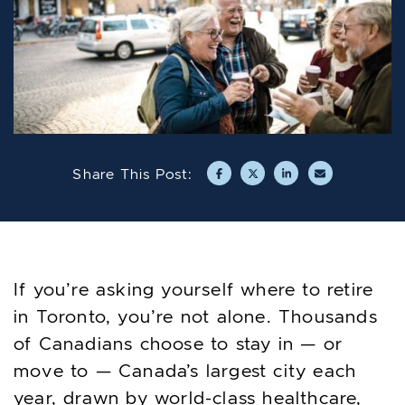
Share This Post:
Share on Facebook
Share on Twitter/X
Share on LinkedIn
Share via emai
If you’re asking yourself where to retire
in Toronto, you’re not alone. Thousands
of Canadians choose to stay in — or
move to — Canada’s largest city each
year, drawn by world-class healthcare,