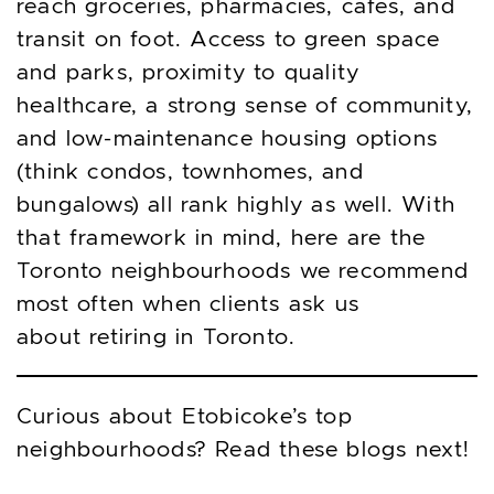
reach groceries, pharmacies, cafés, and
transit on foot. Access to green space
and parks, proximity to quality
healthcare, a strong sense of community,
and low-maintenance housing options
(think condos, townhomes, and
bungalows) all rank highly as well. With
that framework in mind, here are the
Toronto neighbourhoods we recommend
most often when clients ask us
about retiring in Toronto.
Curious about Etobicoke’s top
neighbourhoods? Read these blogs next!