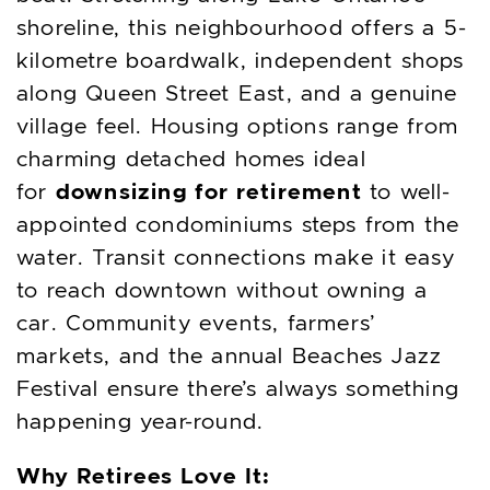
shoreline, this neighbourhood offers a 5-
kilometre boardwalk, independent shops
along Queen Street East, and a genuine
village feel. Housing options range from
charming detached homes ideal
downsizing for retirement
for
to well-
appointed condominiums steps from the
water. Transit connections make it easy
to reach downtown without owning a
car. Community events, farmers’
markets, and the annual Beaches Jazz
Festival ensure there’s always something
happening year-round.
Why Retirees Love It: