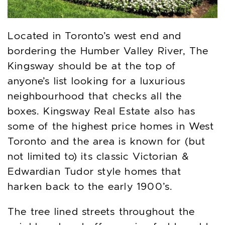
Located in Toronto’s west end and
bordering the Humber Valley River, The
Kingsway should be at the top of
anyone’s list looking for a luxurious
neighbourhood that checks all the
boxes. Kingsway Real Estate also has
some of the highest price homes in West
Toronto and the area is known for (but
not limited to) its classic Victorian &
Edwardian Tudor style homes that
harken back to the early 1900’s.
The tree lined streets throughout the