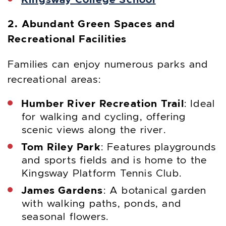
2. Abundant Green Spaces and
Recreational Facilities
Families can enjoy numerous parks and
recreational areas:
Humber River Recreation Trail
: Ideal
for walking and cycling, offering
scenic views along the river.
Tom Riley Park
: Features playgrounds
and sports fields and is home to the
Kingsway Platform Tennis Club.
James Gardens
: A botanical garden
with walking paths, ponds, and
seasonal flowers.