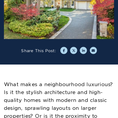
Share This Post:
Share on Facebook
Share on Twitter/X
Share on LinkedIn
Share via emai
What makes a neighbourhood luxurious?
Is it the stylish architecture and high-
quality homes with modern and classic
design, sprawling layouts on larger
properties? Or is it the proximity to