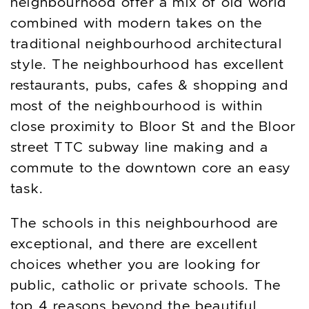
neighbourhood offer a mix of old world
combined with modern takes on the
traditional neighbourhood architectural
style. The neighbourhood has excellent
restaurants, pubs, cafes & shopping and
most of the neighbourhood is within
close proximity to Bloor St and the Bloor
street TTC subway line making and a
commute to the downtown core an easy
task.
The schools in this neighbourhood are
exceptional, and there are excellent
choices whether you are looking for
public, catholic or private schools. The
top 4 reasons beyond the beautiful