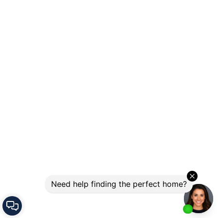
Let's Connect