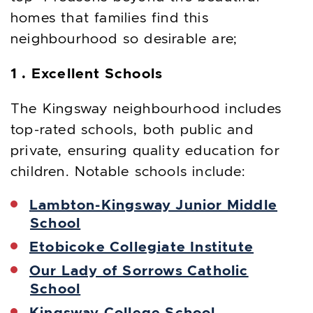
homes that families find this
neighbourhood so desirable are;
1 . Excellent Schools
The Kingsway neighbourhood includes
top-rated schools, both public and
private, ensuring quality education for
children. Notable schools include:
Lambton-Kingsway Junior Middle
School
Etobicoke Collegiate Institute
Our Lady of Sorrows Catholic
School
Kingsway College School