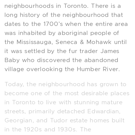
neighbourhoods in Toronto. There is a
long history of the neighbourhood that
dates to the 1700’s when the entire area
was inhabited by aboriginal people of
the Mississauga, Seneca & Mohawk until
it was settled by the fur trader James
Baby who discovered the abandoned
village overlooking the Humber River.
Today, the neighbourhood has grown to
become one of the most desirable places
in Toronto to live with stunning mature
streets, primarily detached Edwardian,
Georgian, and Tudor estate homes built
in the 1920s and 1930s. The