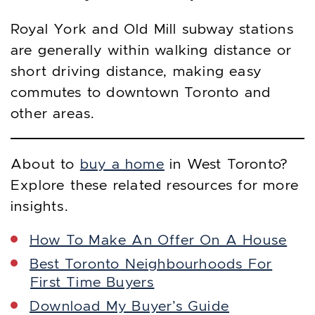
Royal York and Old Mill subway stations
are generally within walking distance or
short driving distance, making easy
commutes to downtown Toronto and
other areas.
About to
buy a home
in West Toronto?
Explore these related resources for more
insights.
How To Make An Offer On A House
Best Toronto Neighbourhoods For
First Time Buyers
Download My Buyer’s Guide