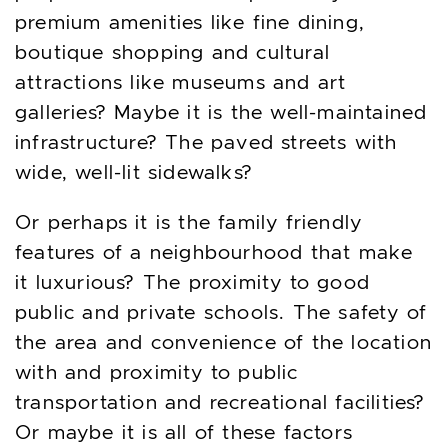
premium amenities like fine dining,
boutique shopping and cultural
attractions like museums and art
galleries? Maybe it is the well-maintained
infrastructure? The paved streets with
wide, well-lit sidewalks?
Or perhaps it is the family friendly
features of a neighbourhood that make
it luxurious? The proximity to good
public and private schools. The safety of
the area and convenience of the location
with and proximity to public
transportation and recreational facilities?
Or maybe it is all of these factors