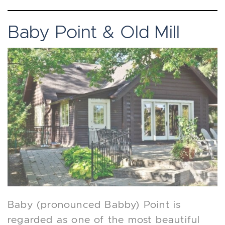
Baby Point & Old Mill
Baby (pronounced Babby) Point is
regarded as one of the most beautiful