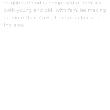
neighbourhood is comprised of families
both young and old, with families making
up more than 45% of the population in
the area.
The neighbourhood also offers a wide
range of incredible lifestyle amenities
with close proximity to the Humber River
Walking Trails where residents can enjoy
walk, running and cycling along the
Humber. The top 4 reasons people
choose this luxurious neighbourhood in
West Toronto are;
1. Family-Friendly Community