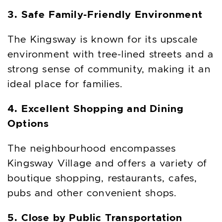
3. Safe Family-Friendly Environment
The Kingsway is known for its upscale
environment with tree-lined streets and a
strong sense of community, making it an
ideal place for families.
4. Excellent Shopping and Dining
Options
The neighbourhood encompasses
Kingsway Village and offers a variety of
boutique shopping, restaurants, cafes,
pubs and other convenient shops.
5. Close by Public Transportation