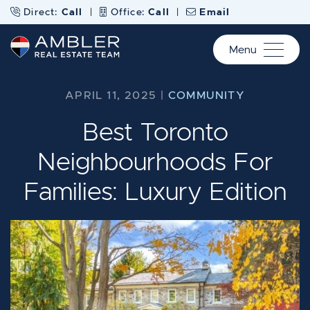
Skip to content
Direct:
Call
|
Office:
Call
|
Email
Menu
Ambler Real Estate Te
APRIL 11, 2025 |
COMMUNITY
Best Toronto
Neighbourhoods For
Families: Luxury Edition