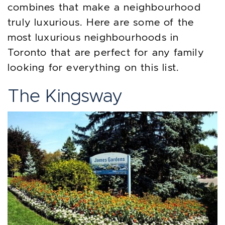
combines that make a neighbourhood
truly luxurious. Here are some of the
most luxurious neighbourhoods in
Toronto that are perfect for any family
looking for everything on this list.
The Kingsway