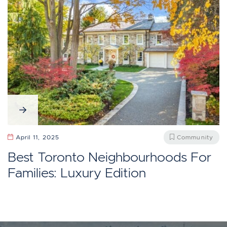
April 11, 2025
Community
Best Toronto Neighbourhoods For
Families: Luxury Edition