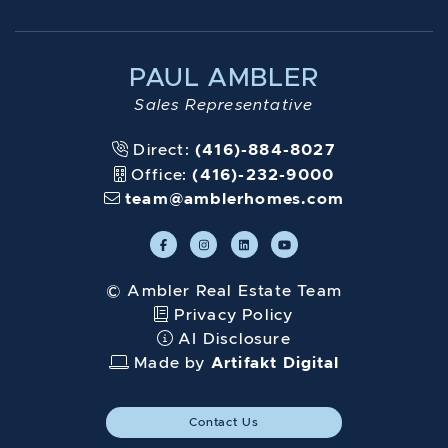
PAUL AMBLER
Sales Representative
Direct:
(416)-884-8027
Office:
(416)-232-9000
team@amblerhomes.com
© Ambler Real Estate Team
Privacy Policy
AI Disclosure
Made by
Artifakt Digital
Contact Us