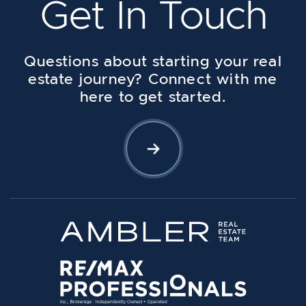
Get In Touch
Questions about starting your real
estate journey? Connect with me
here to get started.
Let's Connect