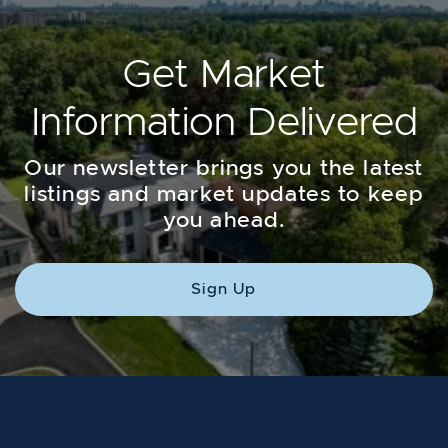
Get Market
Information Delivered
Our newsletter brings you the latest
listings and market updates to keep
you ahead.
Sign Up