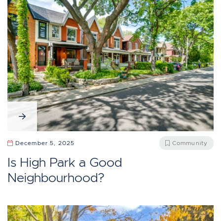
December 5, 2025
Community
Is High Park a Good
Neighbourhood?