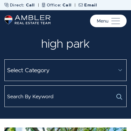
Skip to content
Direct:
Call
|
Office:
Call
|
Email
Menu
Ambler Real Estate Te
high park
Categories