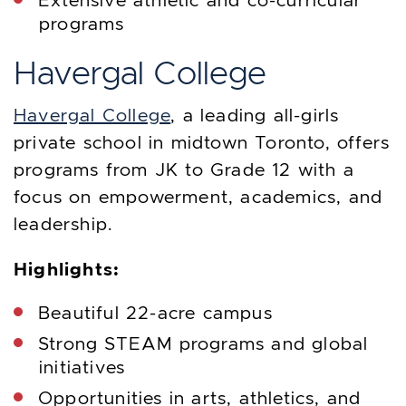
Extensive athletic and co-curricular
programs
Havergal College
Havergal College
, a leading all-girls
private school in midtown Toronto, offers
programs from JK to Grade 12 with a
focus on empowerment, academics, and
leadership.
Highlights:
Beautiful 22-acre campus
Strong STEAM programs and global
initiatives
Opportunities in arts, athletics, and