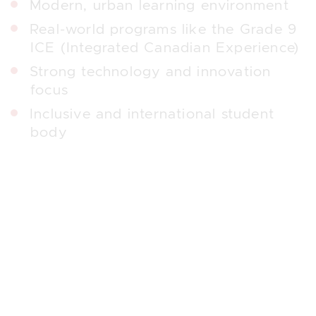
Modern, urban learning environment
Real-world programs like the Grade 9
ICE (Integrated Canadian Experience)
Strong technology and innovation
focus
Inclusive and international student
body
Crescent School
Crescent School
is an independent boys’
school serving Grades 3–12. Its mission
—“Men of Character from Boys of
Promise”—is embedded in its strong
focus on academics, leadership, and
personal growth.