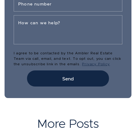
Phone number
How can we help?
I agree to be contacted by the Ambler Real Estate
Team via call, email, and text. To opt out, you can click
the unsubscribe link in the emails.
Privacy Policy
Send
More Posts