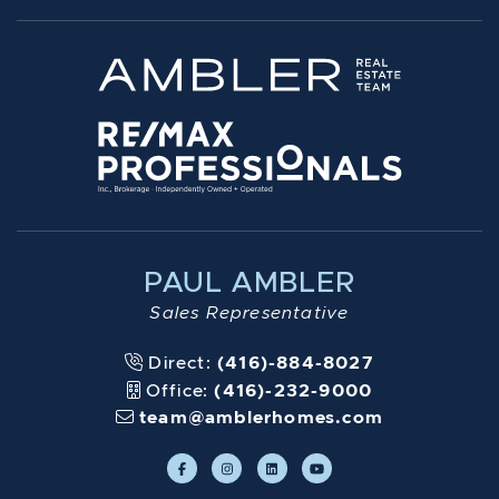
PAUL AMBLER
Sales Representative
Direct:
(416)-884-8027
Office:
(416)-232-9000
team@amblerhomes.com