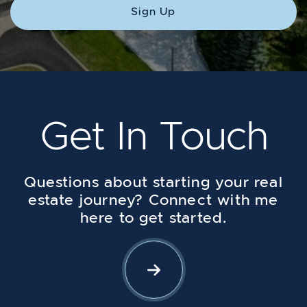
Sign Up
Get In Touch
Questions about starting your real
estate journey? Connect with me
here to get started.
Let's Connect