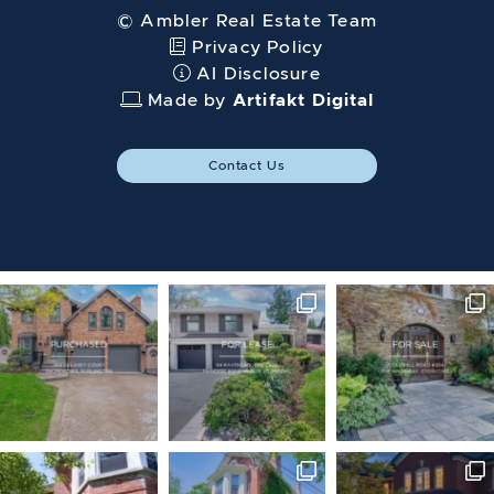
© Ambler Real Estate Team
Privacy Policy
AI Disclosure
Made by
Artifakt Digital
Contact Us