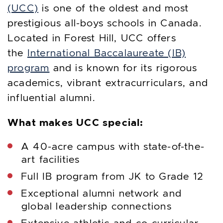
(UCC)
is one of the oldest and most
prestigious all-boys schools in Canada.
Located in Forest Hill, UCC offers
the
International Baccalaureate (IB)
program
and is known for its rigorous
academics, vibrant extracurriculars, and
influential alumni.
What makes UCC special:
A 40-acre campus with state-of-the-
art facilities
Full IB program from JK to Grade 12
Exceptional alumni network and
global leadership connections