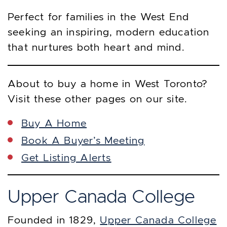
Perfect for families in the West End
seeking an inspiring, modern education
that nurtures both heart and mind.
About to buy a home in West Toronto?
Visit these other pages on our site.
Buy A Home
Book A Buyer’s Meeting
Get Listing Alerts
Upper Canada College
Founded in 1829,
Upper Canada College