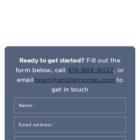
Get In Touch
Ready to get started?
Fill out the
form below, call
416-884-8027
, or
email
team@amblerhomes.com
to
get in touch
Name
*
Email address
*