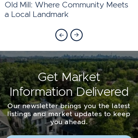
Toronto?
Old Mill: Where Community Meets
a Local Landmark
Previous Blog
Next Blog
Get Market
Information Delivered
Our newsletter brings you the latest
listings and market updates to keep
you ahead.