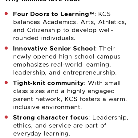
Four Doors to Learning™
: KCS
balances Academics, Arts, Athletics,
and Citizenship to develop well-
rounded individuals.
Innovative Senior School
: Their
newly opened high school campus
emphasizes real-world learning,
leadership, and entrepreneurship.
Tight-knit community
: With small
class sizes and a highly engaged
parent network, KCS fosters a warm,
inclusive environment.
Strong character focus
: Leadership,
ethics, and service are part of
everyday learning.