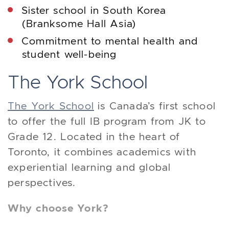
Sister school in South Korea
(Branksome Hall Asia)
Commitment to mental health and
student well-being
The York School
The York School
is Canada’s first school
to offer the full IB program from JK to
Grade 12. Located in the heart of
Toronto, it combines academics with
experiential learning and global
perspectives.
Why choose York?