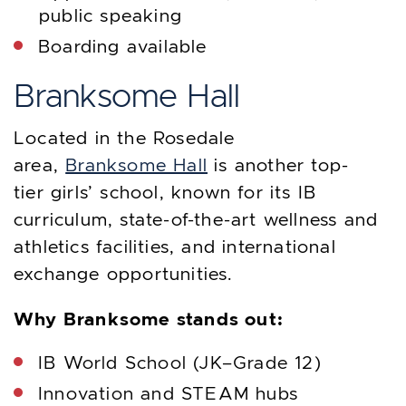
public speaking
Boarding available
Branksome Hall
Located in the Rosedale
area,
Branksome Hall
is another top-
tier girls’ school, known for its IB
curriculum, state-of-the-art wellness and
athletics facilities, and international
exchange opportunities.
Why Branksome stands out:
IB World School (JK–Grade 12)
Innovation and STEAM hubs