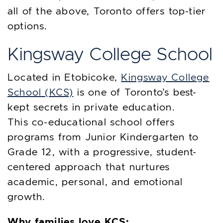
all of the above, Toronto offers top-tier
options.
Kingsway College School
Located in Etobicoke,
Kingsway College
School (KCS)
is one of Toronto’s best-
kept secrets in private education.
This co-educational school offers
programs from Junior Kindergarten to
Grade 12, with a progressive, student-
centered approach that nurtures
academic, personal, and emotional
growth.
Why families love KCS: