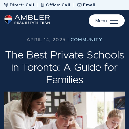
Skip to content
Direct:
Call
|
Office:
Call
|
Email
Menu
Ambler Real Estate Te
APRIL 14, 2025 |
COMMUNITY
The Best Private Schools
in Toronto: A Guide for
Families