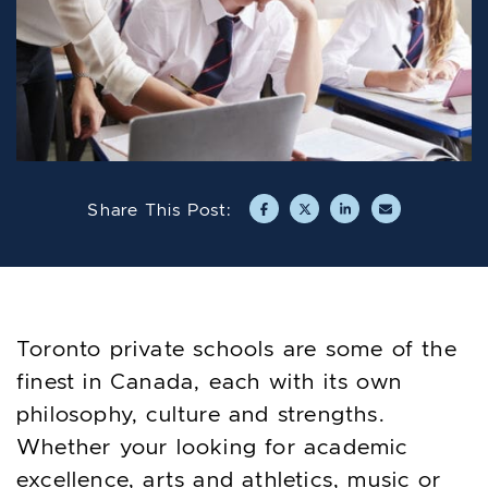
Share This Post:
Share on Facebook
Share on Twitter/X
Share on LinkedIn
Share via emai
Toronto private schools are some of the
finest in Canada, each with its own
philosophy, culture and strengths.
Whether your looking for academic
excellence, arts and athletics, music or